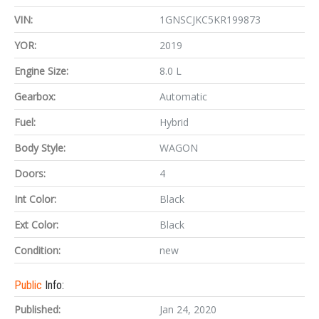
VIN:
1GNSCJKC5KR199873
YOR:
2019
Engine Size:
8.0 L
Gearbox:
Automatic
Fuel:
Hybrid
Body Style:
WAGON
Doors:
4
Int Color:
Black
Ext Color:
Black
Condition:
new
Public
Info:
Published:
Jan 24, 2020