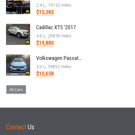
2.4 L, 19132 miles
$15,383
Cadillac XT5 '2017
3.6 L, 29876 miles
$19,880
Volkswagen Passat '2014
2.0 L, 59852 miles
$10,658
All Cars
Contact
Us