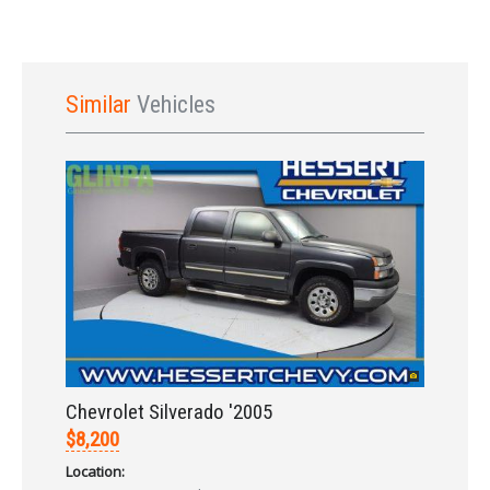
Similar
Vehicles
Sign In
Chevrolet Silverado '2005
$8,200
Location: