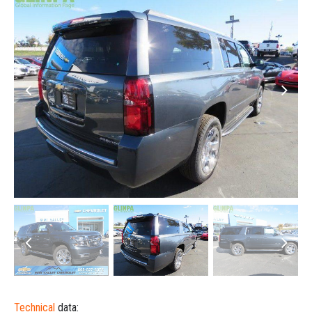
Technical
data: