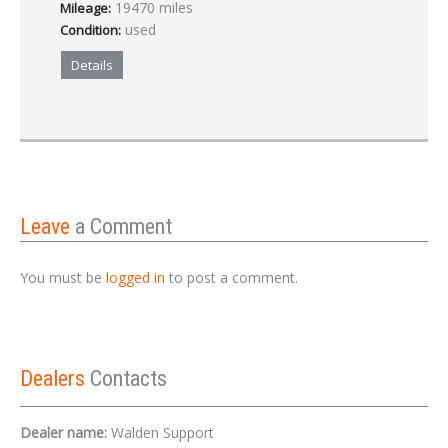
19470 miles
Mileage:
used
Condition:
Details
Leave
a Comment
You must be
logged in
to post a comment.
Dealers
Contacts
Dealer name:
Walden Support