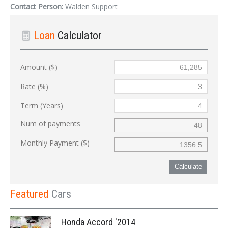
Contact Person:
Walden Support
Loan
Calculator
Amount ($)
Rate (%)
Term (Years)
Num of payments
Monthly Payment ($)
Calculate
Featured
Cars
Honda Accord '2014