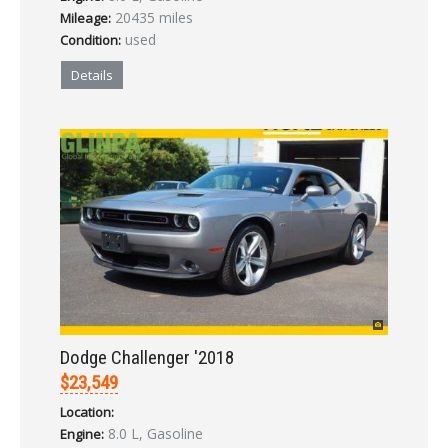
20435 miles
Mileage:
used
Condition:
Details
Dodge Challenger '2018
$23,549
Location:
8.0 L, Gasoline
Engine: