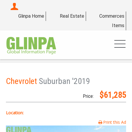
Glinpa Home
Real Estate
Commerces
Items
Chevrolet
Suburban '2019
$61,285
Price:
Location:
Print this Ad