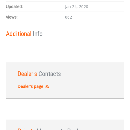
Updated:
Jan 24, 2020
Views:
662
Additional
Info
Dealer's
Contacts
Dealer's page