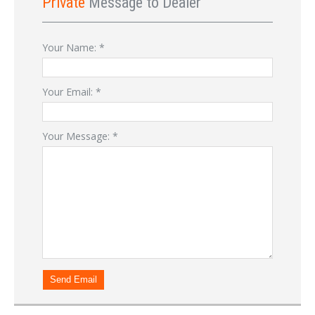
Private
Message to Dealer
Your Name:
*
Your Email:
*
Your Message:
*
Send Email