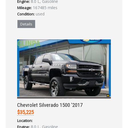
8.0 L, Gasoline
Engine:
LOGIN
167485 miles
Mileage:
used
Condition:
Forgot your password?
Details
Already a member?
Not a member?
Sign in Here
Create Account
Chevrolet Silverado 1500 '2017
$35,225
Location:
8.0 L, Gasoline
Engine: