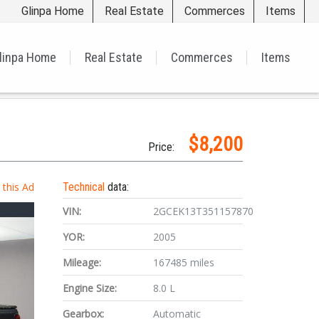
Glinpa Home
Real Estate
Commerces
Items
linpa Home
Real Estate
Commerces
Items
$8,200
Price:
t this Ad
Technical
data:
VIN:
2GCEK13T351157870
YOR:
2005
Mileage:
167485 miles
Engine Size:
8.0 L
Gearbox:
Automatic