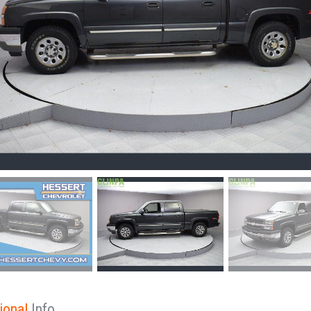
ional
Info