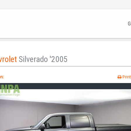
G
vrolet
Silverado '2005
n:
Prin