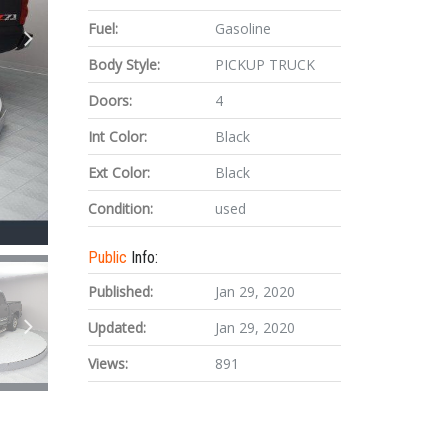
Fuel:
Gasoline
Body Style:
PICKUP TRUCK
Doors:
4
Int Color:
Black
Ext Color:
Black
Condition:
used
Public
Info:
Published:
Jan 29, 2020
Updated:
Jan 29, 2020
Views:
891