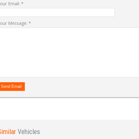
our Email:
*
our Message:
*
LOGIN
Forgot your password?
Already a member?
Not a member?
Sign in Here
Create Account
Send Email
Similar
Vehicles