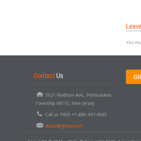
Leav
You mu
Contact
Us
Gl
5021 Madison Ave., Pennsauken
Township 08110, New Jersey
Call us FREE +1-888-447-4565
autos@glinpa.com