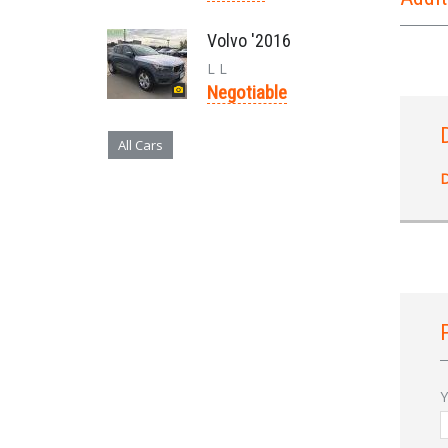
Volvo '2016
L L
Negotiable
All Cars
D
Y