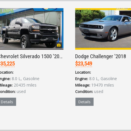
Chevrolet Silverado 1500 '2017
Dodge Challenger '2018
35,225
$23,549
ocation:
Location:
8.0 L, Gasoline
8.0 L, Gasoline
ngine:
Engine:
20435 miles
19470 miles
ileage:
Mileage:
used
used
ondition:
Condition:
Details
Details