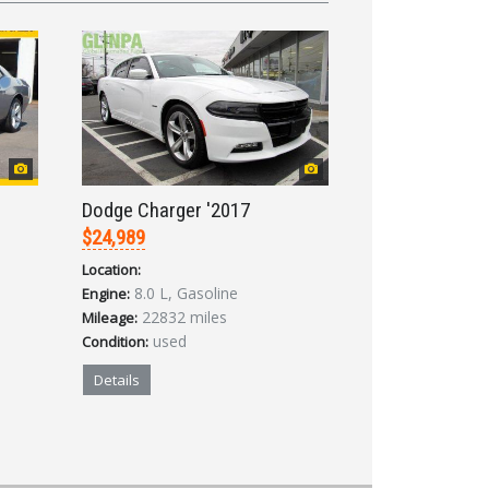
Dodge Charger '2017
$24,989
Location:
8.0 L, Gasoline
Engine:
22832 miles
Mileage:
used
Condition:
Details