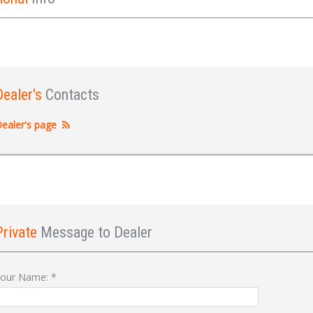
Dealer's
Contacts
ealer's page
Private
Message to Dealer
Sign In
our Name:
*