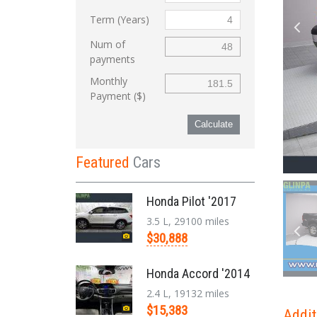
Term (Years)
Num of
payments
Monthly
Payment ($)
Calculate
Featured
Cars
Honda Pilot '2017
3.5 L, 29100 miles
$30,888
Honda Accord '2014
2.4 L, 19132 miles
$15,383
Addit