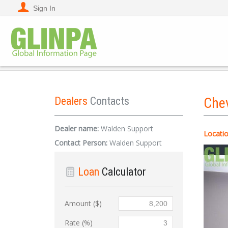
Sign In
Dealers
Contacts
Che
Dealer name:
Walden Support
Locatio
Contact Person:
Walden Support
Loan
Calculator
Amount ($)
Rate (%)