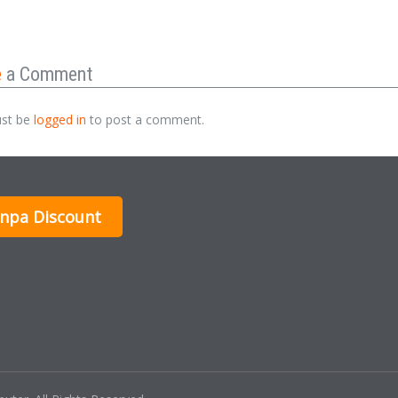
e
a Comment
st be
logged in
to post a comment.
inpa Discount