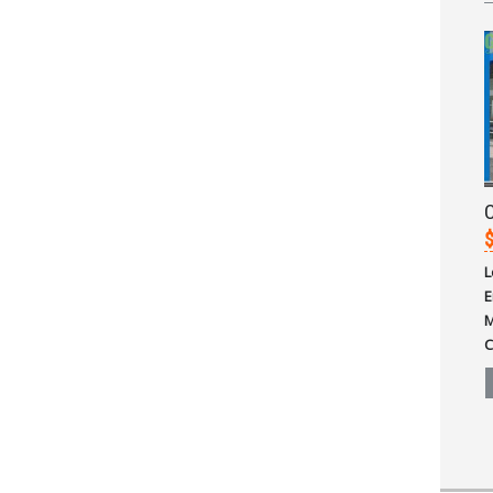
$
L
E
M
C