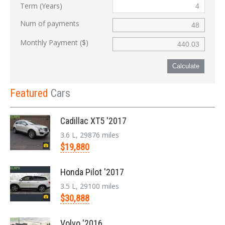
Term (Years)
Num of payments
Monthly Payment ($)
Calculate
Featured
Cars
Cadillac XT5 '2017
3.6 L, 29876 miles
$19,880
Honda Pilot '2017
3.5 L, 29100 miles
$30,888
Volvo '2016