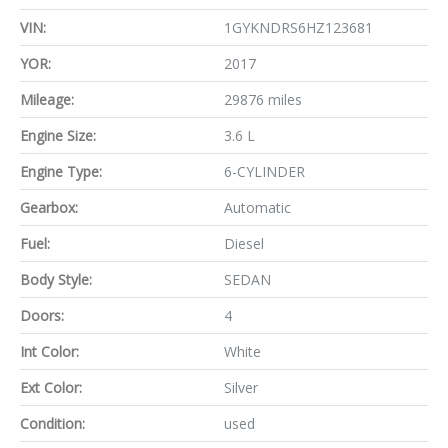
VIN:
1GYKNDRS6HZ123681
YOR:
2017
Mileage:
29876 miles
Engine Size:
3.6 L
Engine Type:
6-CYLINDER
Gearbox:
Automatic
Fuel:
Diesel
Body Style:
SEDAN
Doors:
4
Int Color:
White
Ext Color:
Silver
Condition:
used