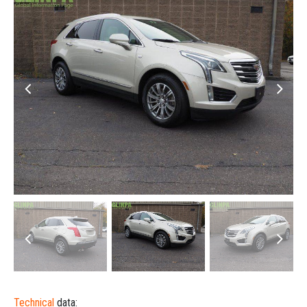
Technical
data: