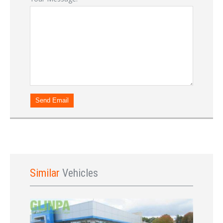
Sign In
Send Email
Similar
Vehicles
LOGIN
Forgot your password?