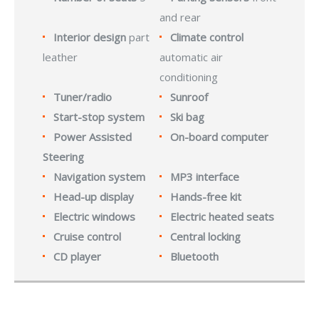
and rear
Interior design
part
Climate control
leather
automatic air
conditioning
Tuner/radio
Sunroof
Start-stop system
Ski bag
Power Assisted
On-board computer
Steering
Navigation system
MP3 interface
Head-up display
Hands-free kit
Electric windows
Electric heated seats
Cruise control
Central locking
CD player
Bluetooth