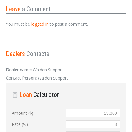
Leave
a Comment
You must be
logged in
to post a comment.
Dealers
Contacts
Dealer name:
Walden Support
Contact Person:
Walden Support
Loan
Calculator
Amount ($)
Rate (%)