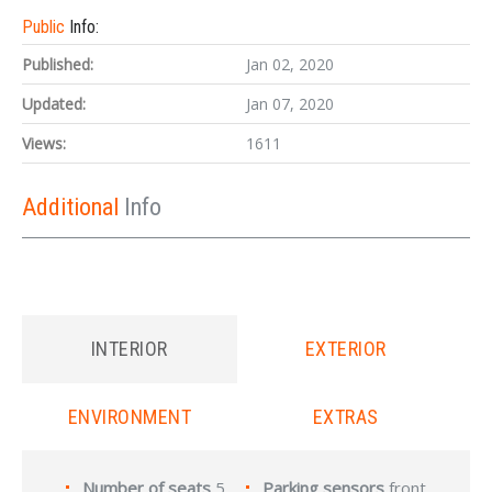
Public
Info:
Published:
Jan 02, 2020
Updated:
Jan 07, 2020
Views:
1611
Additional
Info
INTERIOR
EXTERIOR
ENVIRONMENT
EXTRAS
Number of seats
5
Parking sensors
front