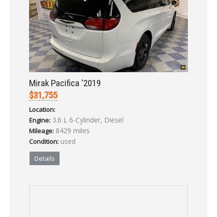
Mirak Pacifica '2019
$31,755
Location:
3.6 L 6-Cylinder, Diesel
Engine:
8429 miles
Mileage:
used
Condition:
Details