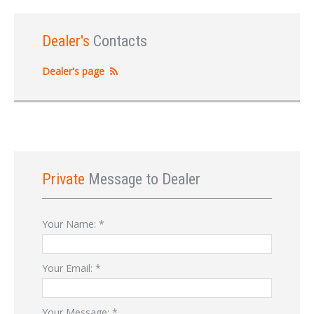
Dealer's
Contacts
Dealer's page
Private
Message to Dealer
Your Name:
*
Your Email:
*
Your Message:
*