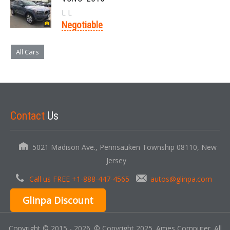
L L
Negotiable
All Cars
Contact
Us
5021 Madison Ave., Pennsauken Township 08110, New
Jersey
Call us FREE +1-888-447-4565
autos@glinpa.com
Glinpa Discount
Copyright © 2015 - 2026. © Copyright 2025. Ames Computer. All