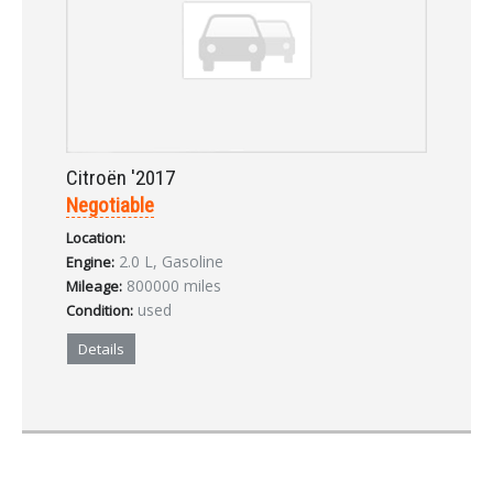
Citroën '2017
Negotiable
Location:
2.0 L, Gasoline
Engine:
800000 miles
Mileage:
used
Condition:
Details