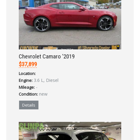
Already a member?
Not a member?
Sign in Here
Create Account
Chevrolet Camaro '2019
$37,899
Location:
3.6 L, Diesel
Engine:
-
Mileage:
new
Condition:
Details