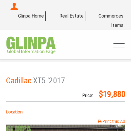
Glinpa Home
Real Estate
Commerces
Items
Cadillac
XT5 '2017
$19,880
Price:
Location:
Print this Ad