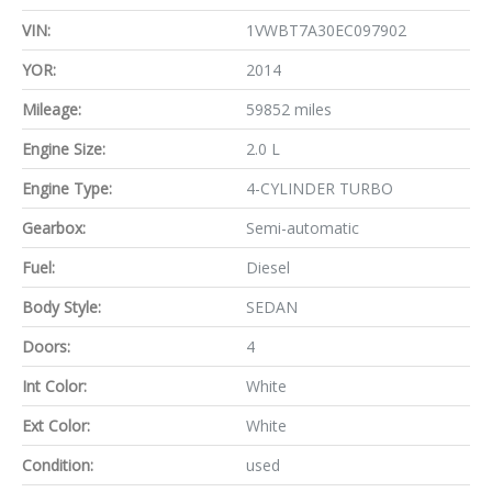
VIN:
1VWBT7A30EC097902
YOR:
2014
Mileage:
59852 miles
Engine Size:
2.0 L
Engine Type:
4-CYLINDER TURBO
Gearbox:
Semi-automatic
Fuel:
Diesel
Body Style:
SEDAN
Doors:
4
Int Color:
White
Ext Color:
White
Condition:
used