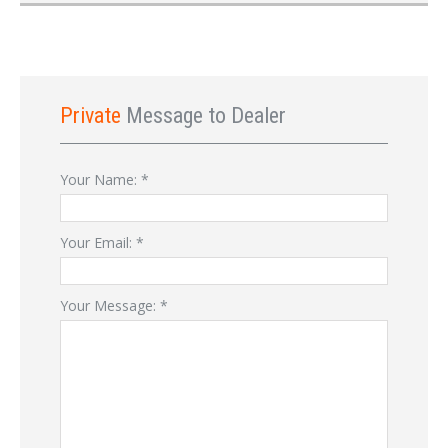
Private
Message to Dealer
Your Name:
*
Your Email:
*
Your Message:
*