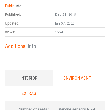
Public
Info:
Published:
Dec 31, 2019
Updated:
Jan 07, 2020
Views:
1554
Additional
Info
INTERIOR
ENVIRONMENT
EXTRAS
Number of seats
5
Parking sensors
front