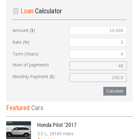
Loan
Calculator
Amount ($)
Rate (%)
Term (Years)
Num of payments
Monthly Payment ($)
Calculate
Featured
Cars
Honda Pilot '2017
3.5 L, 29100 miles