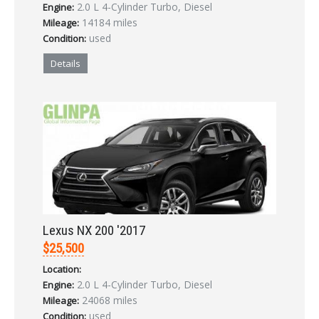
2.0 L 4-Cylinder Turbo, Diesel
Engine:
14184 miles
Mileage:
used
Condition:
Details
Lexus NX 200 '2017
$25,500
Location:
2.0 L 4-Cylinder Turbo, Diesel
Engine:
24068 miles
Mileage:
used
Condition: