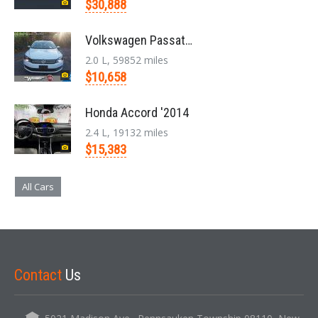
$30,888
Volkswagen Passat '2014
2.0 L, 59852 miles
$10,658
Honda Accord '2014
2.4 L, 19132 miles
$15,383
All Cars
Contact
Us