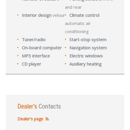
and rear
Interior design
velour
Climate control
automatic air
conditioning
Tuner/radio
Start-stop system
On-board computer
Navigation system
MP3 interface
Electric windows
CD player
Auxiliary heating
Dealer's
Contacts
Dealer's page