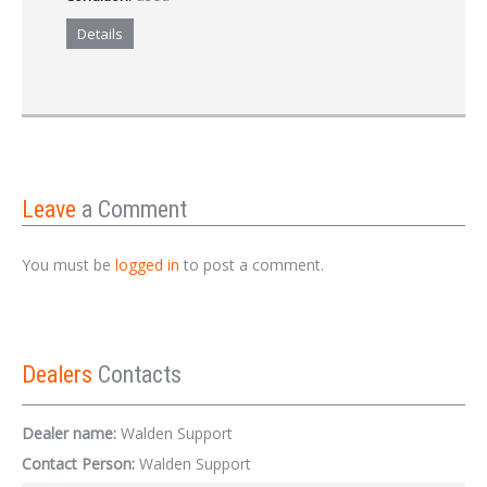
Details
Leave
a Comment
You must be
logged in
to post a comment.
Dealers
Contacts
Dealer name:
Walden Support
Contact Person:
Walden Support