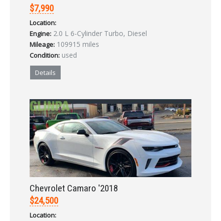
$7,990
Location:
2.0 L 6-Cylinder Turbo, Diesel
Engine:
109915 miles
Mileage:
used
Condition:
Details
Chevrolet Camaro '2018
$24,500
Location: