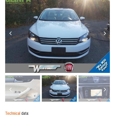
Technical
data: