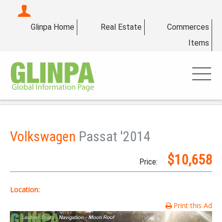
Glinpa Home
Real Estate
Commerces
Items
Volkswagen
Passat '2014
$10,658
Price:
Location:
Print this Ad