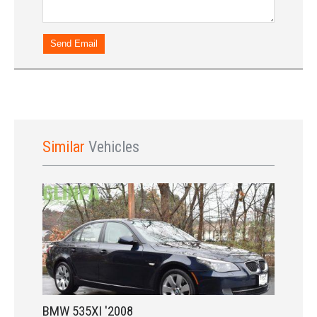
Sign In
Send Email
Similar
Vehicles
LOGIN
Forgot your password?
Already a member?
Not a member?
Sign in Here
Create Account
BMW 535XI '2008