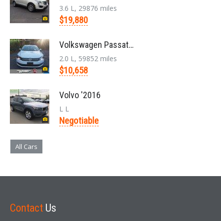
3.6 L, 29876 miles
$19,880
Volkswagen Passat '2014
2.0 L, 59852 miles
$10,658
Volvo '2016
L L
Negotiable
All Cars
Contact
Us