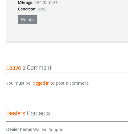
19470 miles
Mileage:
used
Condition:
Details
Leave
a Comment
You must be
logged in
to post a comment.
Dealers
Contacts
Dealer name:
Walden Support