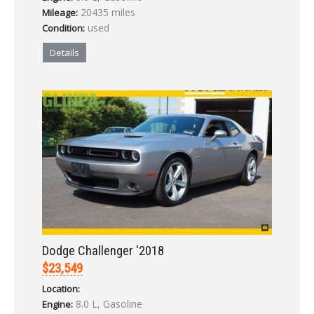
20435 miles
Mileage:
used
Condition:
Details
Dodge Challenger '2018
$23,549
Location:
8.0 L, Gasoline
Engine: