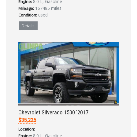
8.0 L, Gasoline
Engine:
LOGIN
167485 miles
Mileage:
used
Condition:
Forgot your password?
Details
Already a member?
Not a member?
Sign in Here
Create Account
Chevrolet Silverado 1500 '2017
$35,225
Location:
8.0 L, Gasoline
Engine: