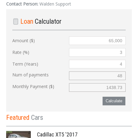
Contact Person:
Walden Support
Loan
Calculator
Amount ($)
Rate (%)
Term (Years)
Num of payments
Monthly Payment ($)
Calculate
Featured
Cars
Cadillac XT5 '2017