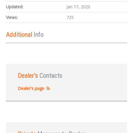
Updated:
Jan 17, 2020
Views:
725
Additional
Info
Dealer's
Contacts
Dealer's page