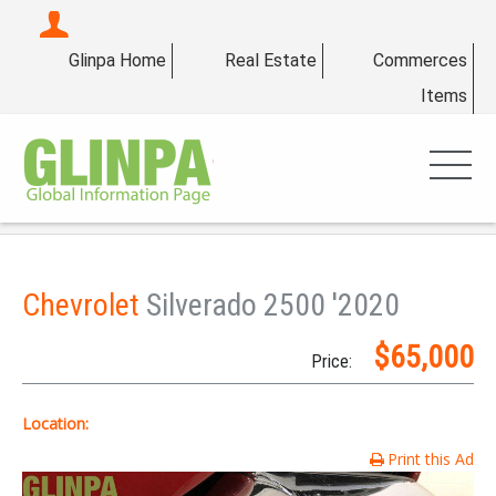
Glinpa Home
Real Estate
Commerces
Items
Chevrolet
Silverado 2500 '2020
$65,000
Price:
Location:
Print this Ad