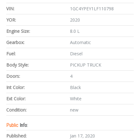
VIN:
1GC4YPEY1LF110798
YOR:
2020
Engine Size:
8.0 L
Gearbox:
Automatic
Fuel:
Diesel
Body Style:
PICKUP TRUCK
Doors:
4
Int Color:
Black
Ext Color:
White
Condition:
new
Public
Info:
Published:
Jan 17, 2020