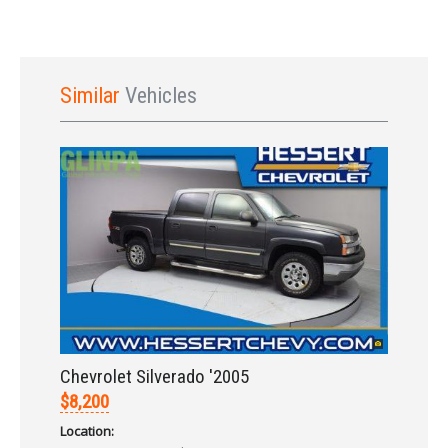
Similar
Vehicles
Sign In
Chevrolet Silverado '2005
$8,200
Location: