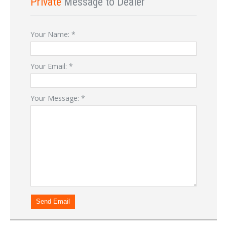
Private
Message to Dealer
Your Name:
*
Your Email:
*
Your Message:
*
Send Email