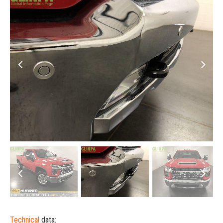
Technical
data: