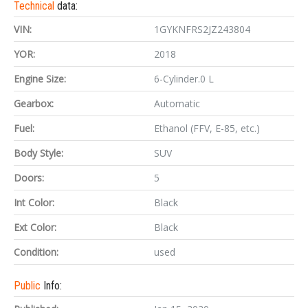
Technical
data:
VIN:
1GYKNFRS2JZ243804
YOR:
2018
Engine Size:
6-Cylinder.0 L
Gearbox:
Automatic
Fuel:
Ethanol (FFV, E-85, etc.)
Body Style:
SUV
Doors:
5
Int Color:
Black
Ext Color:
Black
Condition:
used
Public
Info: