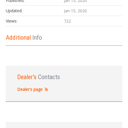
Published:
Jan 15, 2020
Updated:
Jan 15, 2020
Views:
722
Additional
Info
Dealer's
Contacts
Dealer's page