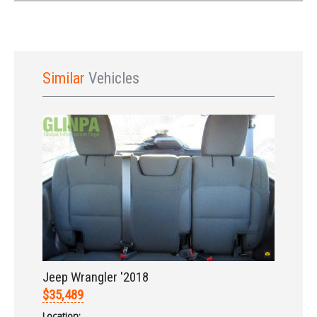
Similar
Vehicles
Sign In
Jeep Wrangler '2018
$35,489
Location: