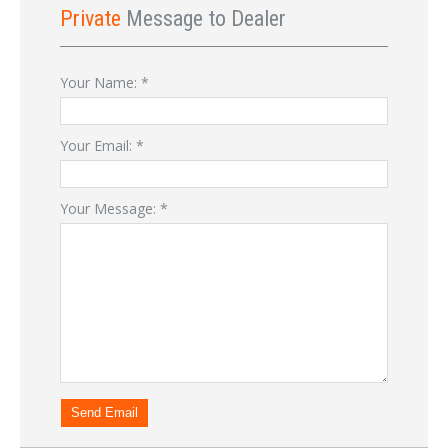
Private
Message to Dealer
Your Name:
*
Your Email:
*
Your Message:
*
Send Email