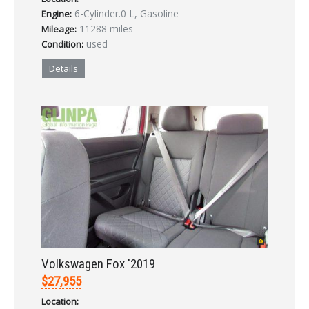
6-Cylinder.0 L, Gasoline
Engine:
LOGIN
11288 miles
Mileage:
used
Condition:
Forgot your password?
Details
Already a member?
Not a member?
Sign in Here
Create Account
Volkswagen Fox '2019
$27,955
Location: