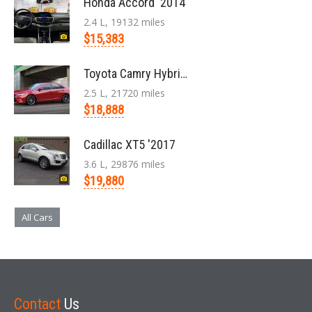
Honda Accord '2014
2.4 L, 19132 miles
$15,383
Toyota Camry Hybrid '2017
2.5 L, 21720 miles
$18,888
Cadillac XT5 '2017
3.6 L, 29876 miles
$19,880
All Cars
Contact
Us