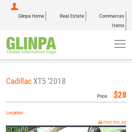
Glinpa Home
Real Estate
Commerces
Items
Cadillac
XT5 '2018
$28
Price:
Location:
Print this Ad