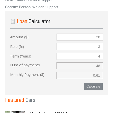
Contact Person:
Walden Support
Loan
Calculator
Amount ($)
Rate (%)
Term (Years)
Num of payments
Monthly Payment ($)
Calculate
Featured
Cars