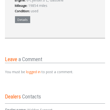
6-Cylinder.0 L, Gasoline
Engine:
19854 miles
Mileage:
used
Condition:
Details
Leave
a Comment
You must be
logged in
to post a comment.
Dealers
Contacts
Dealer name:
Walden Support