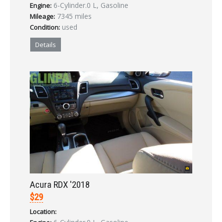
6-Cylinder.0 L, Gasoline
Engine:
7345 miles
Mileage:
used
Condition:
Details
Acura RDX '2018
$29
Location: