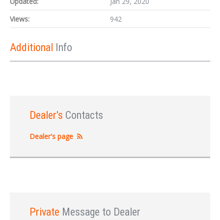
Updated:
Jan 29, 2020
Views:
942
Additional
Info
Dealer's
Contacts
Dealer's page
Private
Message to Dealer