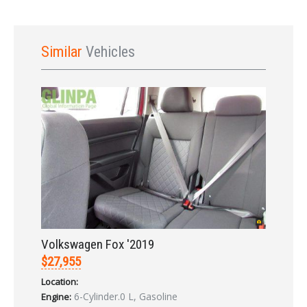
Similar
Vehicles
Sign In
Volkswagen Fox '2019
$27,955
Location:
6-Cylinder.0 L, Gasoline
Engine: