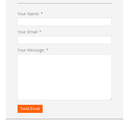
Your Name:
*
Your Email:
*
Your Message:
*
Send Email