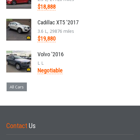
$18,888
Cadillac XT5 '2017
3.6 L, 29876 miles
$19,880
Volvo '2016
L L
Negotiable
All Cars
Contact
Us