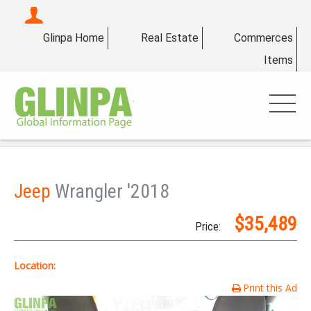
Glinpa Home
Real Estate
Commerces
Items
Jeep
Wrangler '2018
$35,489
Price:
Location:
Print this Ad