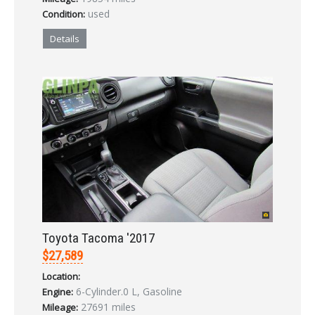
used
Condition:
Details
Toyota Tacoma '2017
$27,589
Location:
6-Cylinder.0 L, Gasoline
Engine:
27691 miles
Mileage: