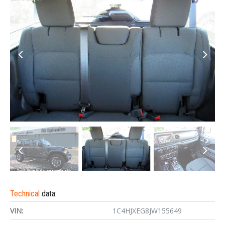
Technical
data:
VIN:
1C4HJXEG8JW155649