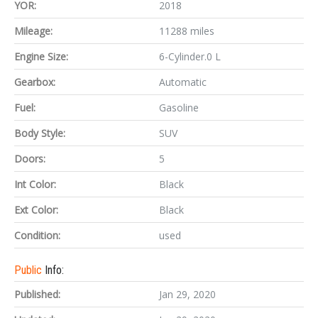
YOR:
2018
Mileage:
11288 miles
Engine Size:
6-Cylinder.0 L
Gearbox:
Automatic
Fuel:
Gasoline
Body Style:
SUV
Doors:
5
Int Color:
Black
Ext Color:
Black
Condition:
used
Public
Info:
Published:
Jan 29, 2020