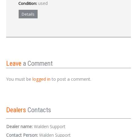
used
Condition:
Details
Leave
a Comment
You must be
logged in
to post a comment.
Dealers
Contacts
Dealer name:
Walden Support
Contact Person:
Walden Support