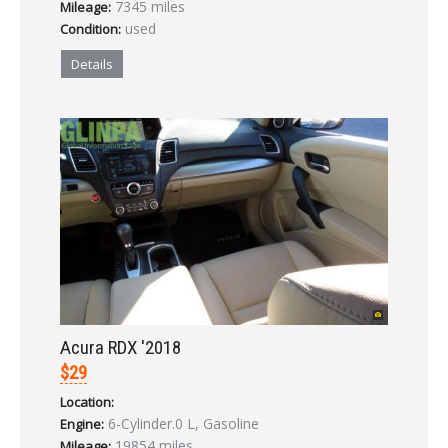
7345 miles
Mileage:
LOGIN
used
Condition:
Forgot your password?
Details
Already a member?
Not a member?
Sign in Here
Create Account
Acura RDX '2018
$29
Location:
6-Cylinder.0 L, Gasoline
Engine:
19854 miles
Mileage: