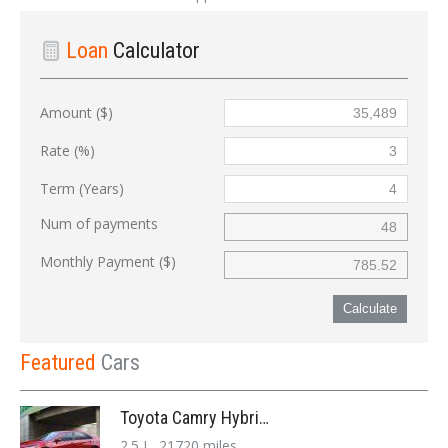
Loan
Calculator
Amount ($)
Rate (%)
Term (Years)
Num of payments
Monthly Payment ($)
Calculate
Featured
Cars
Toyota Camry Hybrid '2017
2.5 L, 21720 miles