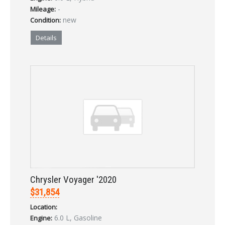
-
Mileage:
new
Condition:
Details
Chrysler Voyager '2020
$31,854
Location:
6.0 L, Gasoline
Engine: