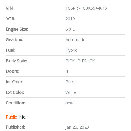
VIN:
1C6RR7FG3KS544615
YOR:
2019
Engine Size:
6.0 L
Gearbox:
Automatic
Fuel:
Hybrid
Body Style:
PICKUP TRUCK
Doors:
4
Int Color:
Black
Ext Color:
White
Condition:
new
Public
Info:
Published:
Jan 23, 2020