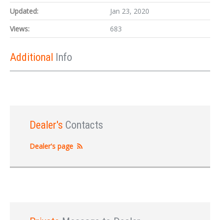
Updated:
Jan 23, 2020
Views:
683
Additional
Info
Dealer's
Contacts
Dealer's page