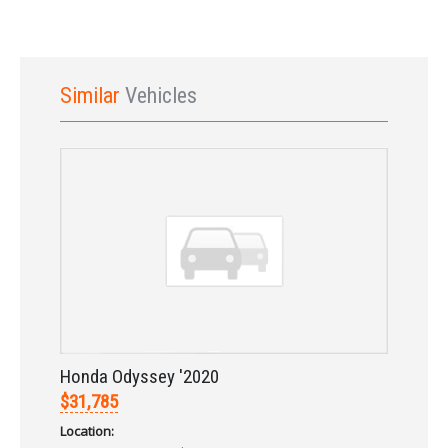
Similar
Vehicles
Sign In
Honda Odyssey '2020
$31,785
Location: