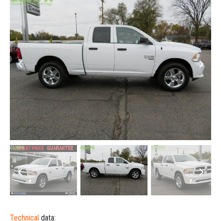
Technical
data: