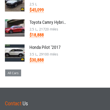
2.5 L
$45,099
Toyota Camry Hybrid '2017
2.5 L, 21720 miles
$18,888
Honda Pilot '2017
3.5 L, 29100 miles
$30,888
All Cars
Contact
Us