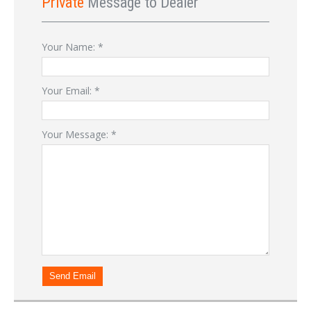
Private
Message to Dealer
Your Name:
*
Your Email:
*
Your Message:
*
Send Email