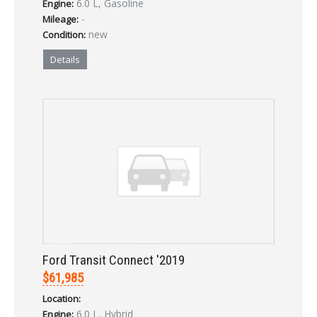
6.0 L, Gasoline
Engine:
LOGIN
-
Mileage:
new
Condition:
Forgot your password?
Details
Already a member?
Not a member?
Sign in Here
Create Account
Ford Transit Connect '2019
$61,985
Location:
6.0 L, Hybrid
Engine: