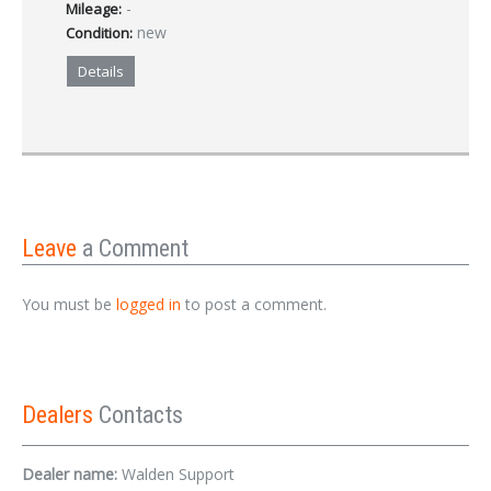
-
Mileage:
new
Condition:
Details
Leave
a Comment
You must be
logged in
to post a comment.
Dealers
Contacts
Dealer name:
Walden Support