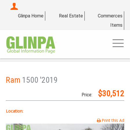
Glinpa Home
Real Estate
Commerces
Items
Ram
1500 '2019
$30,512
Price:
Location:
Print this Ad