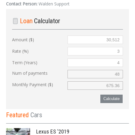
Contact Person:
Walden Support
Loan
Calculator
Amount ($)
Rate (%)
Term (Years)
Num of payments
Monthly Payment ($)
Calculate
Featured
Cars
Lexus ES '2019