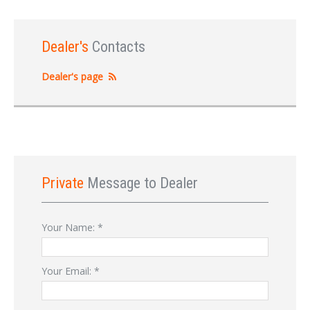
Dealer's
Contacts
Dealer's page
Private
Message to Dealer
Your Name:
*
Your Email:
*