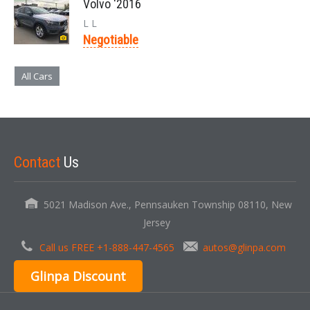
Volvo '2016
L L
Negotiable
All Cars
Contact
Us
5021 Madison Ave., Pennsauken Township 08110, New
Jersey
Call us FREE +1-888-447-4565
autos@glinpa.com
Glinpa Discount