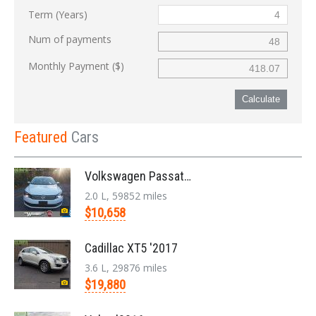
Term (Years)
Num of payments
Monthly Payment ($)
Calculate
Featured
Cars
Volkswagen Passat '2014
2.0 L, 59852 miles
$10,658
Cadillac XT5 '2017
3.6 L, 29876 miles
$19,880