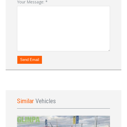
Your Message:
*
Send Email
Similar
Vehicles
Sign In