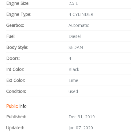
Engine Size:
2.5 L
Engine Type:
4-CYLINDER
Gearbox:
Automatic
Fuel:
Diesel
Body Style:
SEDAN
Doors:
4
Int Color:
Black
Ext Color:
Lime
Condition:
used
Public
Info:
Published:
Dec 31, 2019
Updated:
Jan 07, 2020