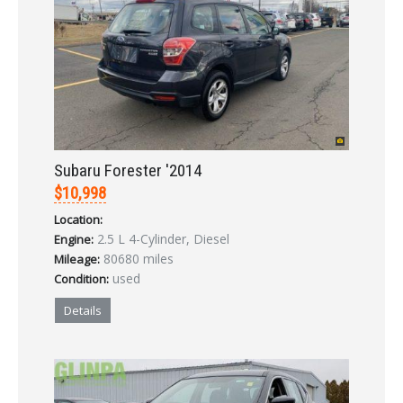
LOGIN
Subaru Forester '2014
Forgot your password?
$10,998
Location:
Already a member?
Not a member?
2.5 L 4-Cylinder, Diesel
Engine:
Sign in Here
Create Account
80680 miles
Mileage:
used
Condition:
Details