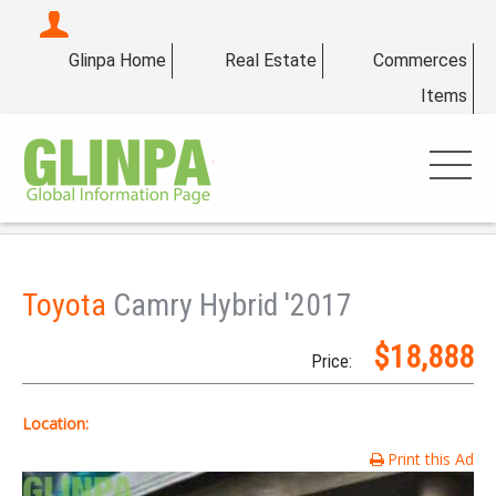
Glinpa Home
Real Estate
Commerces
Items
Toyota
Camry Hybrid '2017
$18,888
Price:
Location:
Print this Ad