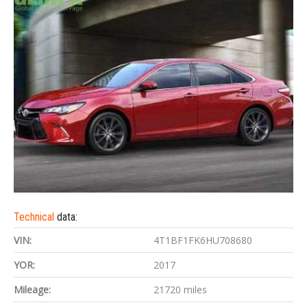
Technical
data:
VIN:
4T1BF1FK6HU708680
YOR:
2017
Mileage:
21720 miles