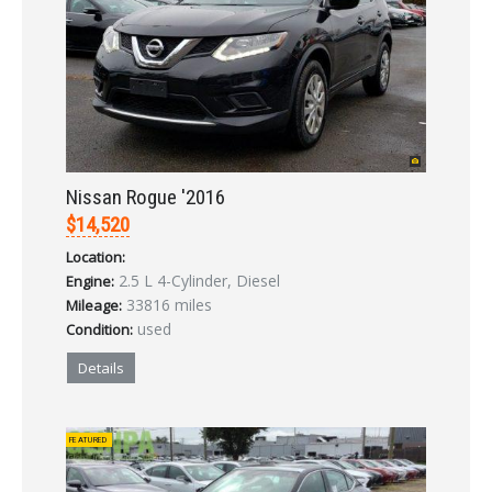
Nissan Rogue '2016
$14,520
Location:
2.5 L 4-Cylinder, Diesel
Engine:
33816 miles
Mileage:
used
Condition:
Details
FEATURED