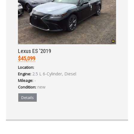
Lexus ES '2019
$45,099
Location:
2.5 L 6-Cylinder, Diesel
Engine:
-
Mileage:
new
Condition:
Details