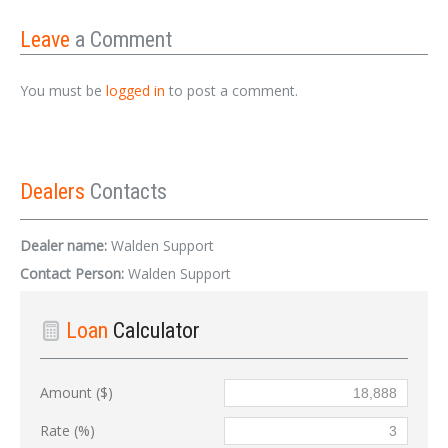
Leave
a Comment
You must be
logged in
to post a comment.
Dealers
Contacts
Dealer name:
Walden Support
Contact Person:
Walden Support
Loan
Calculator
Amount ($)
Rate (%)