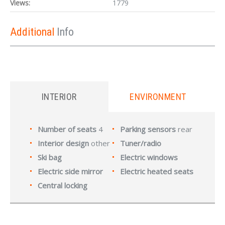
Views:
1779
Additional
Info
INTERIOR
ENVIRONMENT
Number of seats
4
Parking sensors
rear
Interior design
other
Tuner/radio
Ski bag
Electric windows
Electric side mirror
Electric heated seats
Central locking