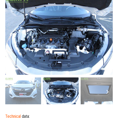
Technical
data: