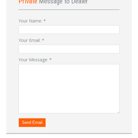
Private
Message to Dealer
Your Name:
*
Your Email:
*
Your Message:
*
Send Email