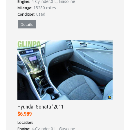
4-Cylinder.0 L, Gasoline
Engine:
LOGIN
15280 miles
Mileage:
used
Condition:
Forgot your password?
Details
Already a member?
Not a member?
Sign in Here
Create Account
Hyundai Sonata '2011
$6,989
Location:
4-Cylinder.0 L, Gasoline
Engine: