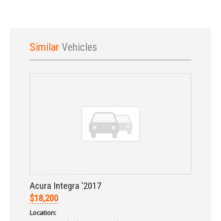
Similar
Vehicles
Sign In
Acura Integra '2017
$18,200
Location: