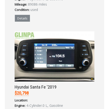
89086 miles
Mileage:
used
Condition:
Details
Hyundai Santa Fe '2019
$20,798
Location:
4-Cylinder.0 L, Gasoline
Engine: