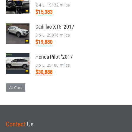
2.4 L, 19132 miles
$15,383
Cadillac XT5 '2017
3.6 L, 29876 miles
$19,880
Honda Pilot '2017
3.5 L, 29100 miles
$30,888
All Cars
Contact
Us