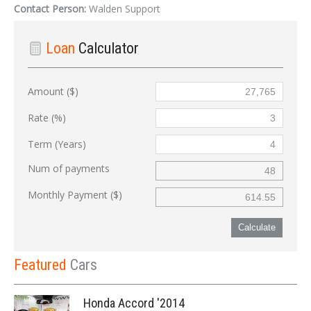
Contact Person:
Walden Support
Loan
Calculator
Amount ($)
Rate (%)
Term (Years)
Num of payments
Monthly Payment ($)
Calculate
Featured
Cars
Honda Accord '2014