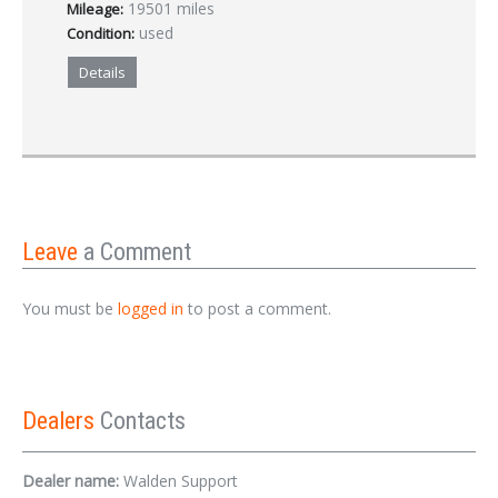
19501 miles
Mileage:
used
Condition:
Details
Leave
a Comment
You must be
logged in
to post a comment.
Dealers
Contacts
Dealer name:
Walden Support