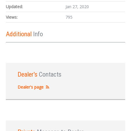
Updated:
Jan 27, 2020
Views:
795
Additional
Info
Dealer's
Contacts
Dealer's page