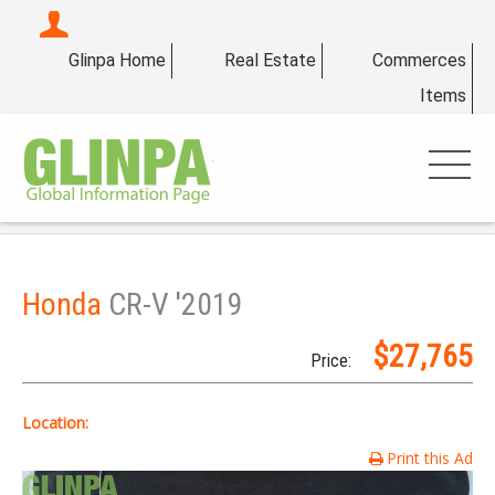
Glinpa Home
Real Estate
Commerces
Items
Honda
CR-V '2019
$27,765
Price:
Location:
Print this Ad