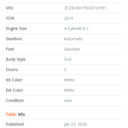
VIN:
3CZRU6H75KM721991
YOR:
2019
Engine Size:
4-Cylinder.0 L
Gearbox:
Automatic
Fuel:
Gasoline
Body Style:
SUV
Doors:
5
Int Color:
White
Ext Color:
White
Condition:
new
Public
Info:
Published:
Jan 27, 2020