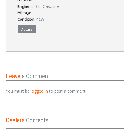
Location:
6.0 L, Gasoline
Engine:
-
Mileage:
new
Condition:
Details
Leave
a Comment
You must be
logged in
to post a comment.
Dealers
Contacts