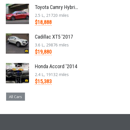
Toyota Camry Hybrid '2017
2.5 L, 21720 miles
$18,888
Cadillac XT5 '2017
3.6 L, 29876 miles
$19,880
Honda Accord '2014
2.4 L, 19132 miles
$15,383
All Cars