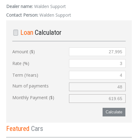
Dealer name:
Walden Support
Contact Person:
Walden Support
Loan
Calculator
Amount ($)
Rate (%)
Term (Years)
Num of payments
Monthly Payment ($)
Calculate
Featured
Cars