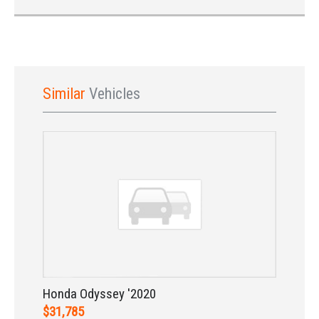
Similar
Vehicles
Sign In
Honda Odyssey '2020
$31,785