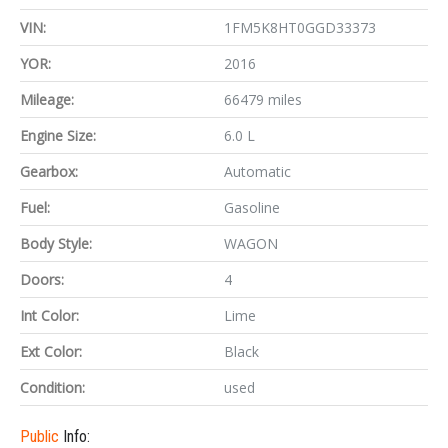
VIN:
1FM5K8HT0GGD33373
YOR:
2016
Mileage:
66479 miles
Engine Size:
6.0 L
Gearbox:
Automatic
Fuel:
Gasoline
Body Style:
WAGON
Doors:
4
Int Color:
Lime
Ext Color:
Black
Condition:
used
Public
Info: