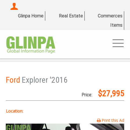
Glinpa Home
Real Estate
Commerces
Items
Ford
Explorer '2016
$27,995
Price:
Location:
Print this Ad