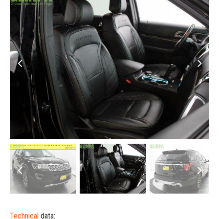
Technical
data: