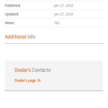
Published:
Jan 27, 2020
Updated:
Jan 27, 2020
Views:
782
Additional
Info
Dealer's
Contacts
Dealer's page