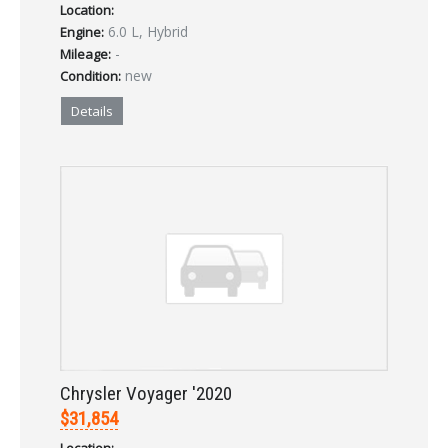
Location:
6.0 L, Hybrid
Engine:
-
Mileage:
new
Condition:
Details
Chrysler Voyager '2020
$31,854