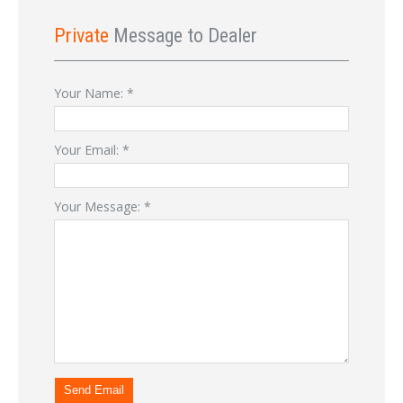
Private
Message to Dealer
Your Name:
*
Your Email:
*
Your Message:
*
Send Email