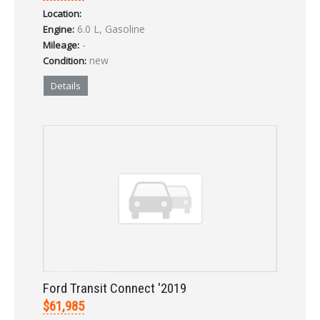
Location:
LOGIN
6.0 L, Gasoline
Engine:
-
Mileage:
new
Condition:
Forgot your password?
Details
Already a member?
Not a member?
Sign in Here
Create Account
Ford Transit Connect '2019
$61,985