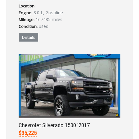
Location:
LOGIN
8.0 L, Gasoline
Engine:
167485 miles
Mileage:
used
Condition:
Forgot your password?
Details
Already a member?
Not a member?
Sign in Here
Create Account
Chevrolet Silverado 1500 '2017
$35,225