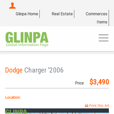
Glinpa Home
Real Estate
Commerces
Items
Dodge
Charger '2006
$3,490
Price:
Location:
Print this Ad