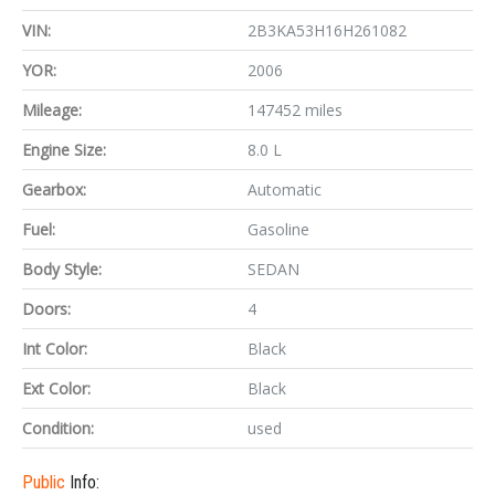
VIN:
2B3KA53H16H261082
YOR:
2006
Mileage:
147452 miles
Engine Size:
8.0 L
Gearbox:
Automatic
Fuel:
Gasoline
Body Style:
SEDAN
Doors:
4
Int Color:
Black
Ext Color:
Black
Condition:
used
Public
Info: