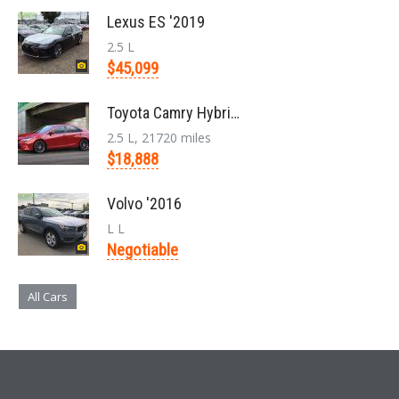
Lexus ES '2019
2.5 L
$45,099
Toyota Camry Hybrid '2017
2.5 L, 21720 miles
$18,888
Volvo '2016
L L
Negotiable
All Cars