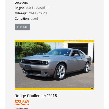
Location:
8.0 L, Gasoline
Engine:
20435 miles
Mileage:
used
Condition:
Details
Dodge Challenger '2018
$23,549