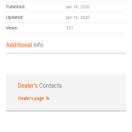
Published:
Jan 16, 2020
Updated:
Jan 16, 2020
Views:
777
Additional
Info
Dealer's
Contacts
Dealer's page