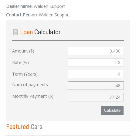
Dealer name:
Walden Support
Contact Person:
Walden Support
Loan
Calculator
Amount ($)
Rate (%)
Term (Years)
Num of payments
Monthly Payment ($)
Calculate
Featured
Cars