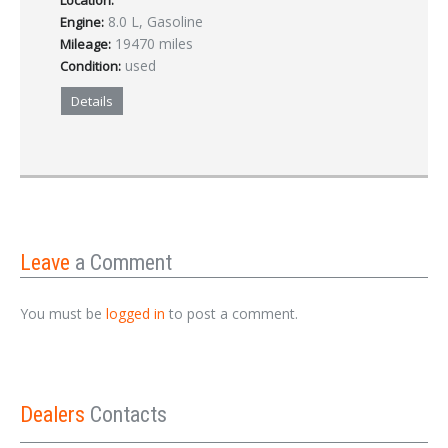
Location:
8.0 L, Gasoline
Engine:
19470 miles
Mileage:
used
Condition:
Details
Leave
a Comment
You must be
logged in
to post a comment.
Dealers
Contacts