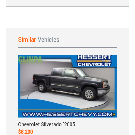
Similar
Vehicles
Sign In
Chevrolet Silverado '2005
$8,200