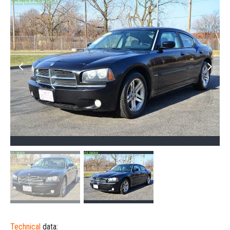
Technical
data: