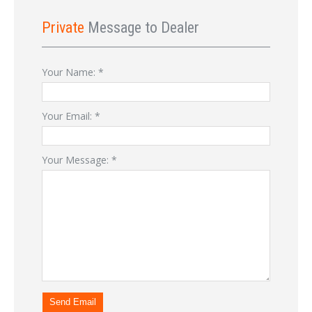
Private
Message to Dealer
Your Name:
*
Your Email:
*
Your Message:
*
Send Email