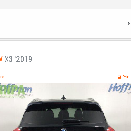
G
W
X3 '2019
n:
Prin