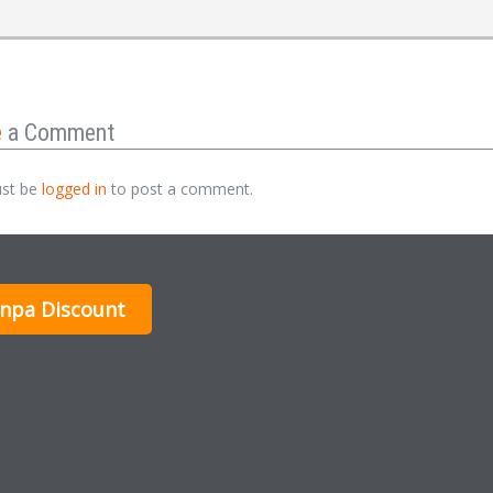
e
a Comment
st be
logged in
to post a comment.
inpa Discount