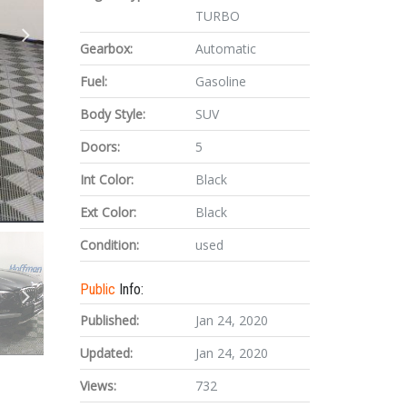
TURBO
Gearbox:
Automatic
Fuel:
Gasoline
Body Style:
SUV
Doors:
5
Int Color:
Black
Ext Color:
Black
Condition:
used
Public
Info:
Published:
Jan 24, 2020
Updated:
Jan 24, 2020
Views:
732