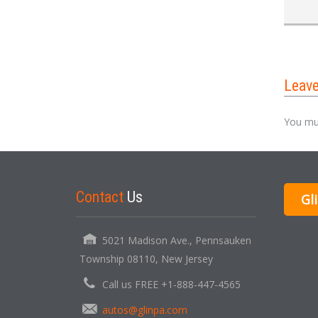
Leav
You mu
Contact
Us
Gl
5021 Madison Ave., Pennsauken
Township 08110, New Jersey
Call us FREE +1-888-447-4565
autos@glinpa.com