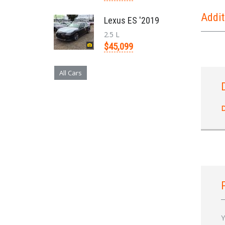
Addit
Lexus ES '2019
2.5 L
$45,099
All Cars
D
Y