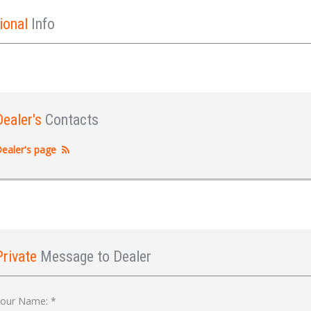
ional
Info
Dealer's
Contacts
ealer's page
Private
Message to Dealer
Sign In
our Name:
*