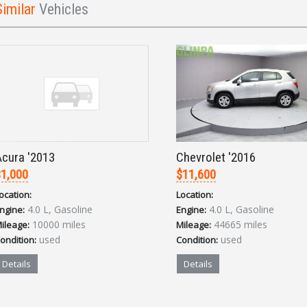
Similar
Vehicles
cura '2013
Chevrolet '2016
1,000
$11,600
ocation:
Location:
4.0 L, Gasoline
4.0 L, Gasoline
ngine:
Engine:
10000 miles
44665 miles
ileage:
Mileage:
used
used
ondition:
Condition:
Details
Details