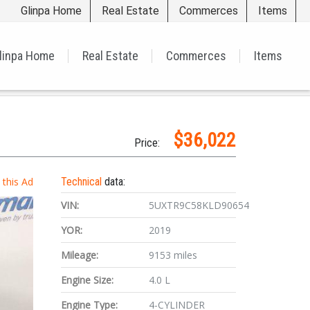
Glinpa Home
Real Estate
Commerces
Items
linpa Home
Real Estate
Commerces
Items
$36,022
Price:
t this Ad
Technical
data:
VIN:
5UXTR9C58KLD90654
YOR:
2019
Mileage:
9153 miles
Engine Size:
4.0 L
Engine Type:
4-CYLINDER