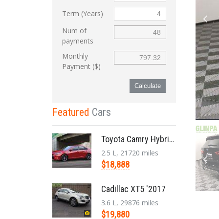
Term (Years)
Num of
payments
Monthly
Payment ($)
Calculate
Featured
Cars
Toyota Camry Hybrid '2017
2.5 L, 21720 miles
$18,888
Cadillac XT5 '2017
3.6 L, 29876 miles
$19,880