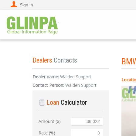
Sign In
Dealers
Contacts
BM
Dealer name:
Walden Support
Locatio
Contact Person:
Walden Support
Loan
Calculator
Amount ($)
Rate (%)