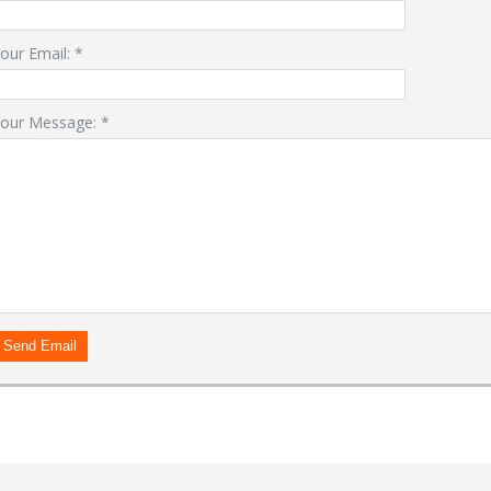
our Email:
*
our Message:
*
LOGIN
Forgot your password?
Already a member?
Not a member?
Sign in Here
Create Account
Send Email