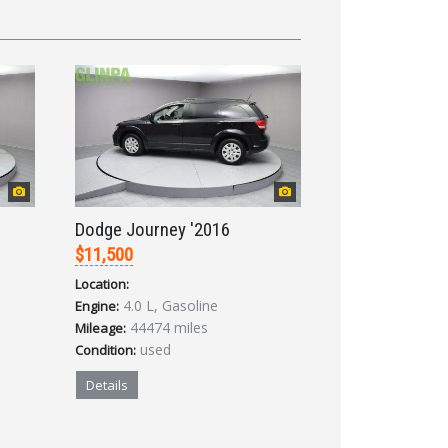
Dodge Journey '2016
$11,500
Location:
4.0 L, Gasoline
Engine:
44474 miles
Mileage:
used
Condition:
Details