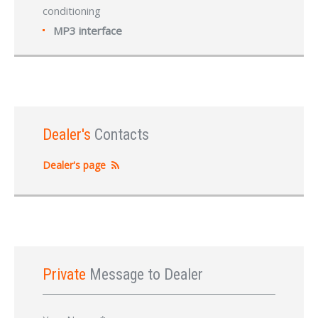
conditioning
MP3 interface
Dealer's
Contacts
Dealer's page
Private
Message to Dealer