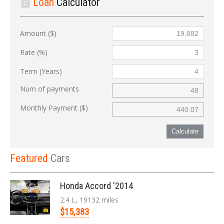
Loan
Calculator
Amount ($)
Rate (%)
Term (Years)
Num of payments
Monthly Payment ($)
Calculate
Featured
Cars
Honda Accord '2014
2.4 L, 19132 miles
$15,383