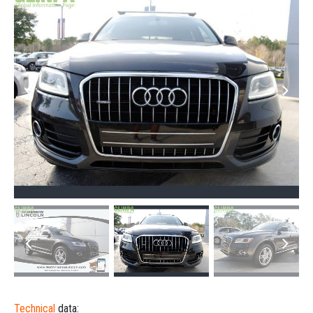
Technical
data: