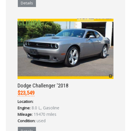
Details
Dodge Challenger '2018
$23,549
Location:
8.0 L, Gasoline
Engine:
19470 miles
Mileage:
used
Condition: