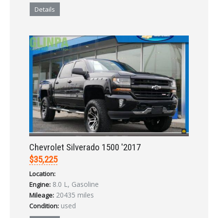
Details
Chevrolet Silverado 1500 '2017
$35,225
Location:
8.0 L, Gasoline
Engine:
20435 miles
Mileage:
used
Condition: