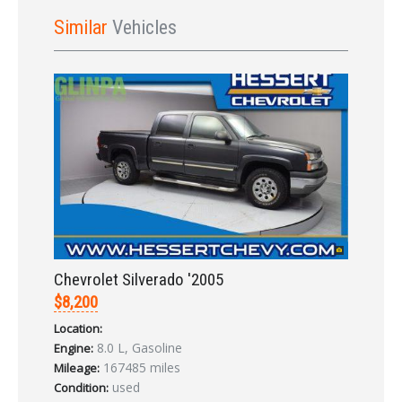
Sign In
Similar
Vehicles
LOGIN
Forgot your password?
Chevrolet Silverado '2005
Already a member?
Not a member?
Sign in Here
Create Account
$8,200
Location:
8.0 L, Gasoline
Engine:
167485 miles
Mileage:
used
Condition: