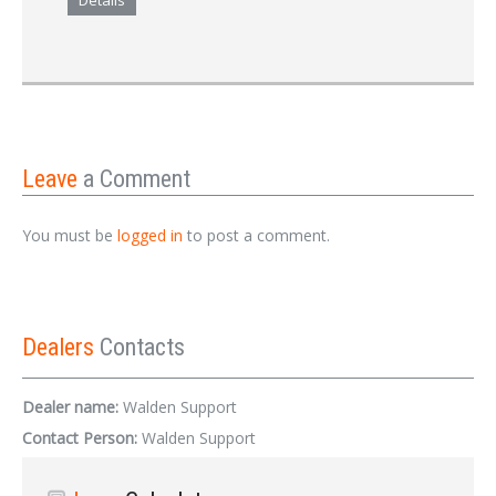
Details
Leave
a Comment
You must be
logged in
to post a comment.
Dealers
Contacts
Dealer name:
Walden Support
Contact Person:
Walden Support