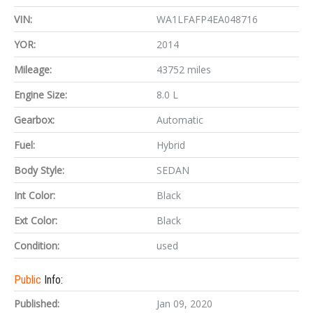
VIN:
WA1LFAFP4EA048716
YOR:
2014
Mileage:
43752 miles
Engine Size:
8.0 L
Gearbox:
Automatic
Fuel:
Hybrid
Body Style:
SEDAN
Int Color:
Black
Ext Color:
Black
Condition:
used
Public
Info:
Published:
Jan 09, 2020