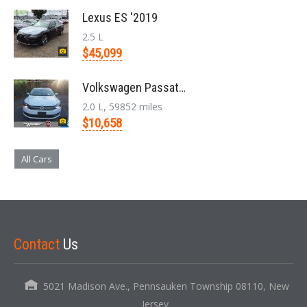
Lexus ES '2019
2.5 L
$45,099
Volkswagen Passat '2014
2.0 L, 59852 miles
$10,658
All Cars
Contact
Us
5021 Madison Ave., Pennsauken Township 08110, New
Jersey