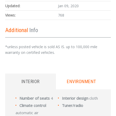
Updated:
Jan 09, 2020
Views:
768
Additional
Info
*unless posted vehicle is sold AS IS. up to 100,000 mile
warranty on certified vehicles.
INTERIOR
ENVIRONMENT
Number of seats
4
Interior design
cloth
Climate control
Tuner/radio
automatic air