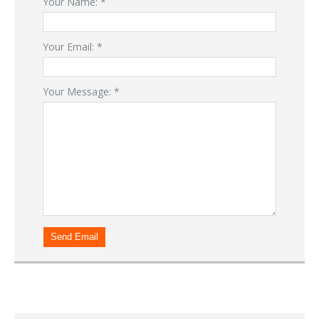
Your Name:
*
Your Email:
*
Your Message:
*
Send Email