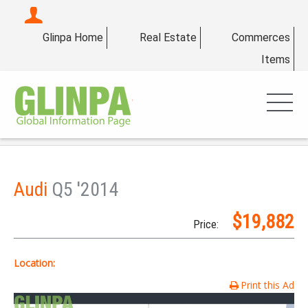
Glinpa Home
Real Estate
Commerces
Items
Audi
Q5 '2014
$19,882
Price:
Location:
Print this Ad