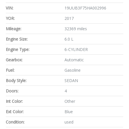
VIN:
19UUB3F75HA002996
YOR:
2017
Mileage:
32369 miles
Engine Size:
6.0 L
Engine Type:
6-CYLINDER
Gearbox:
Automatic
Fuel:
Gasoline
Body Style:
SEDAN
Doors:
4
Int Color:
Other
Ext Color:
Blue
Condition:
used