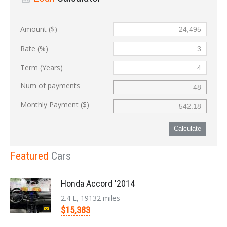
Amount ($)
Rate (%)
Term (Years)
Num of payments
Monthly Payment ($)
Calculate
Featured
Cars
Honda Accord '2014
2.4 L, 19132 miles
$15,383