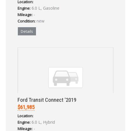
Location:
6.0 L, Gasoline
Engine:
Forgot your password?
-
Mileage:
new
Condition:
Already a member?
Not a member?
Sign in Here
Create Account
Details
Ford Transit Connect '2019
$61,985
Location:
6.0 L, Hybrid
Engine:
-
Mileage: