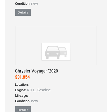
new
Condition:
Details
Chrysler Voyager '2020
$31,854
Location:
6.0 L, Gasoline
Engine:
-
Mileage:
new
Condition:
Details