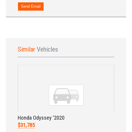
Send Email
Similar
Vehicles
Sign In
Honda Odyssey '2020
$31,785
LOGIN