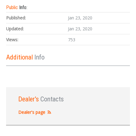
Public
Info:
Published:
Jan 23, 2020
Updated:
Jan 23, 2020
Views:
753
Additional
Info
Dealer's
Contacts
Dealer's page