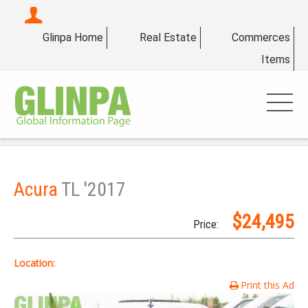
Glinpa Home
Real Estate
Commerces
Items
Acura
TL '2017
$24,495
Price:
Location:
Print this Ad