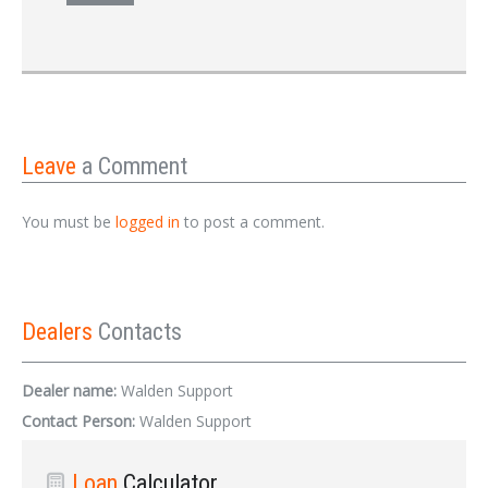
Leave
a Comment
You must be
logged in
to post a comment.
Dealers
Contacts
Dealer name:
Walden Support
Contact Person:
Walden Support
Loan
Calculator