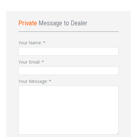
Private
Message to Dealer
Your Name:
*
Your Email:
*
Your Message:
*