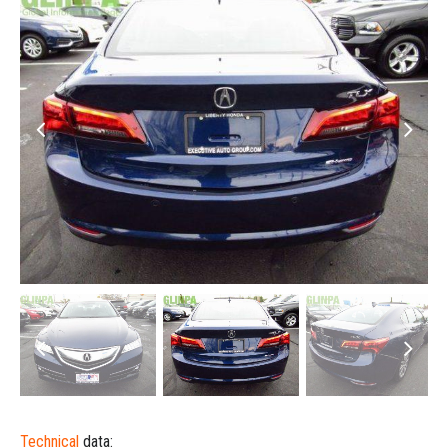
Technical
data: