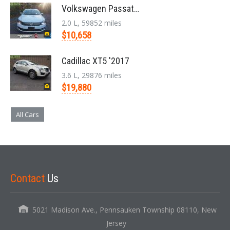
Volkswagen Passat '2014
2.0 L, 59852 miles
$10,658
Cadillac XT5 '2017
3.6 L, 29876 miles
$19,880
All Cars
Contact
Us
5021 Madison Ave., Pennsauken Township 08110, New
Jersey