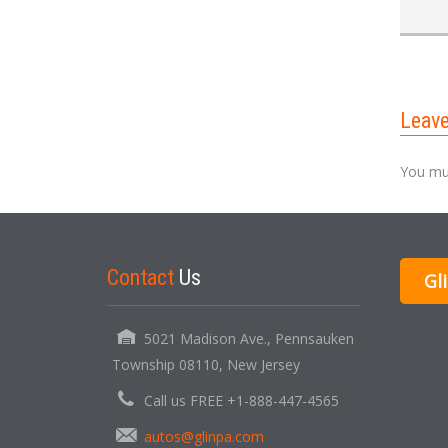
Leav
You mu
Contact
Us
Gl
5021 Madison Ave., Pennsauken
Township 08110, New Jersey
Call us FREE +1-888-447-4565
autos@glinpa.com