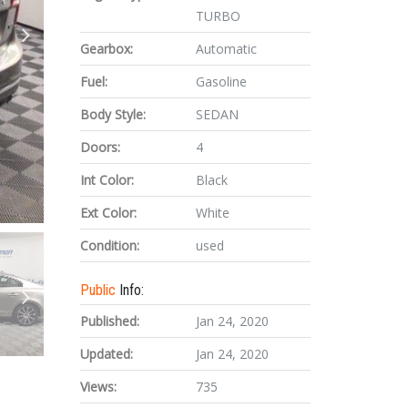
TURBO
Gearbox:
Automatic
Fuel:
Gasoline
Body Style:
SEDAN
Doors:
4
Int Color:
Black
Ext Color:
White
Condition:
used
Public
Info:
Published:
Jan 24, 2020
Updated:
Jan 24, 2020
Views:
735