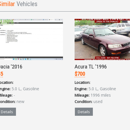
Similar
Vehicles
acia '2016
Acura TL '1996
$5
$700
ocation:
Location:
5.0 L, Gasoline
5.0 L, Gasoline
ngine:
Engine:
-
1996 miles
ileage:
Mileage:
new
used
ondition:
Condition:
Details
Details