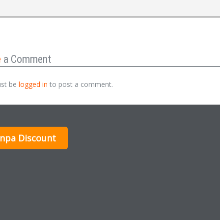
e
a Comment
st be
logged in
to post a comment.
inpa Discount