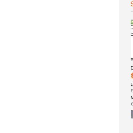
D
L
E
M
C