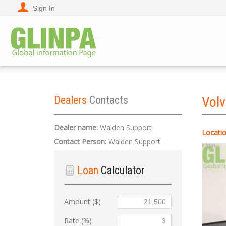
Sign In
Dealers
Contacts
Vol
Dealer name:
Walden Support
Locatio
Contact Person:
Walden Support
Loan
Calculator
Amount ($)
Rate (%)