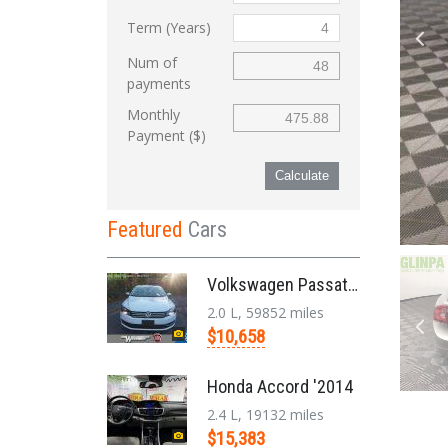
Term (Years)
Num of
payments
Monthly
Payment ($)
Calculate
Featured
Cars
Volkswagen Passat '2014
2.0 L, 59852 miles
$10,658
Honda Accord '2014
2.4 L, 19132 miles
$15,383