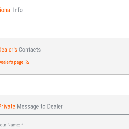
ional
Info
Dealer's
Contacts
ealer's page
Private
Message to Dealer
Sign In
our Name:
*