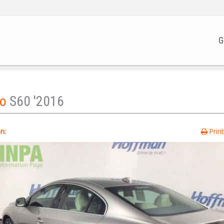
G
vo
S60 '2016
n:
Prin