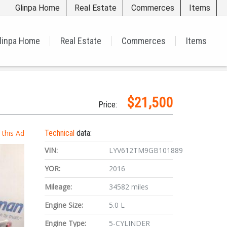
Glinpa Home
Real Estate
Commerces
Items
linpa Home
Real Estate
Commerces
Items
$21,500
Price:
t this Ad
Technical
data:
VIN:
LYV612TM9GB101889
YOR:
2016
Mileage:
34582 miles
Engine Size:
5.0 L
Engine Type:
5-CYLINDER