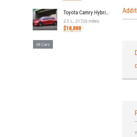
Addit
Toyota Camry Hybrid '2017
2.5 L, 21720 miles
$18,888
All Cars
D
Y