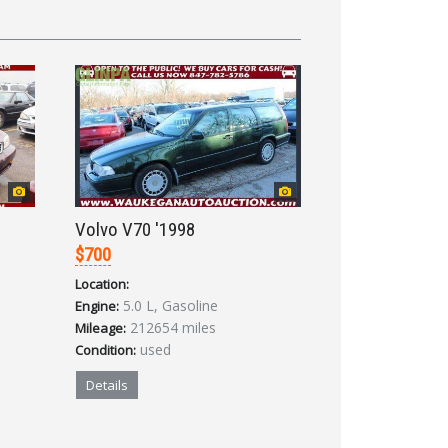
Volvo V70 '1998
$700
Location:
5.0 L, Gasoline
Engine:
212654 miles
Mileage:
used
Condition:
Details