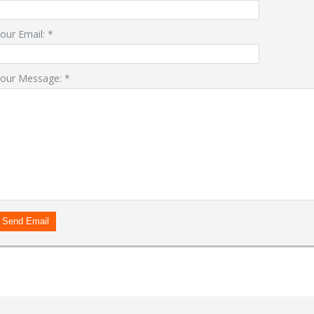
our Email:
*
our Message:
*
LOGIN
Forgot your password?
Already a member?
Not a member?
Sign in Here
Create Account
Send Email