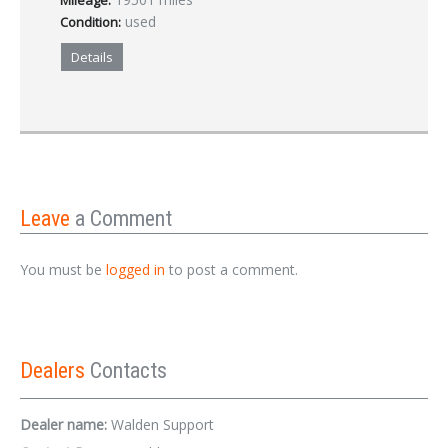
Mileage:
used
Condition:
Details
Leave
a Comment
You must be
logged in
to post a comment.
Dealers
Contacts
Dealer name:
Walden Support