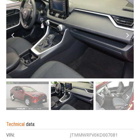
Technical
data:
VIN:
JTMMWRFV0KD007081