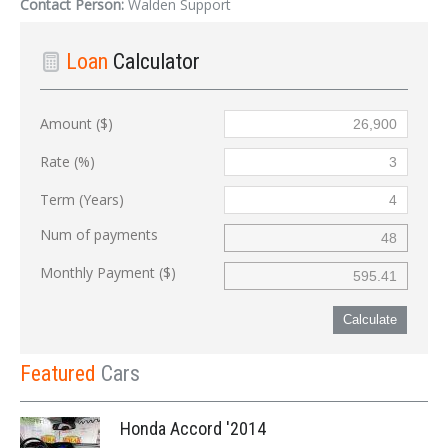
Contact Person:
Walden Support
Loan
Calculator
Amount ($)
Rate (%)
Term (Years)
Num of payments
Monthly Payment ($)
Calculate
Featured
Cars
Honda Accord '2014