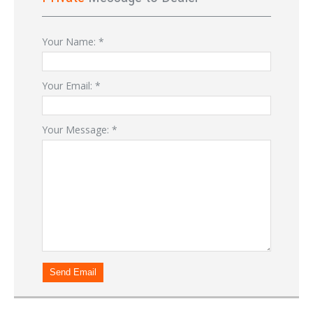
Your Name:
*
Your Email:
*
Your Message:
*
Send Email