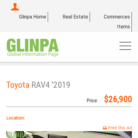
Glinpa Home
Real Estate
Commerces
Items
Toyota
RAV4 '2019
$26,900
Price:
Location:
Print this Ad