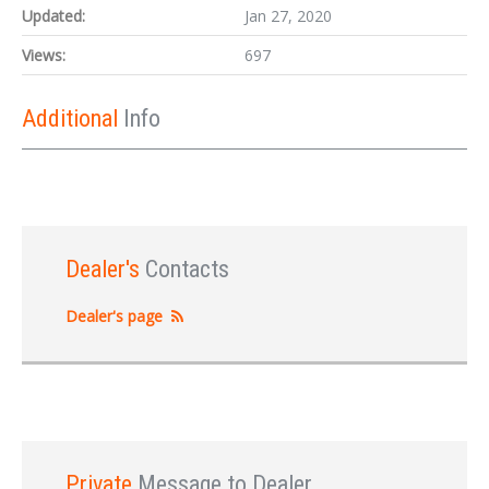
Updated:
Jan 27, 2020
Views:
697
Additional
Info
Dealer's
Contacts
Dealer's page
Private
Message to Dealer