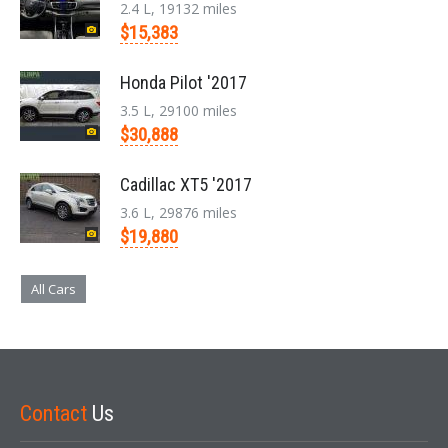
2.4 L, 19132 miles
$15,383
Honda Pilot '2017
3.5 L, 29100 miles
$30,888
Cadillac XT5 '2017
3.6 L, 29876 miles
$19,880
All Cars
Contact
Us