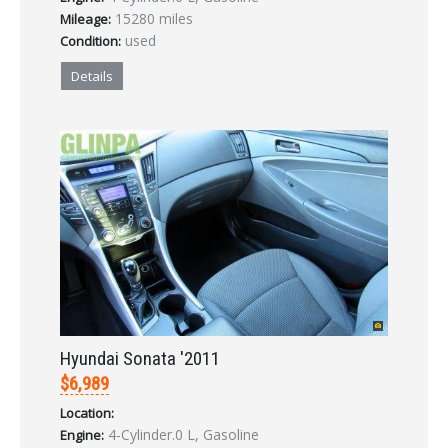
LOGIN
15280 miles
Mileage:
used
Condition:
Forgot your password?
Details
Already a member?
Not a member?
Sign in Here
Create Account
Hyundai Sonata '2011
$6,989
Location:
4-Cylinder.0 L, Gasoline
Engine: