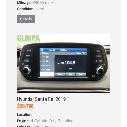
89086 miles
Mileage:
used
Condition:
Details
Hyundai Santa Fe '2019
$20,798
Location:
4-Cylinder.0 L, Gasoline
Engine:
19501 miles