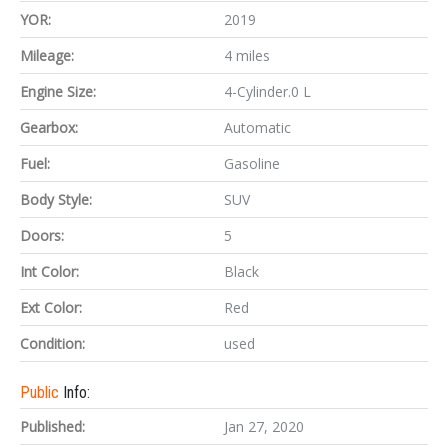
YOR:
2019
Mileage:
4 miles
Engine Size:
4-Cylinder.0 L
Gearbox:
Automatic
Fuel:
Gasoline
Body Style:
SUV
Doors:
5
Int Color:
Black
Ext Color:
Red
Condition:
used
Public
Info:
Published:
Jan 27, 2020