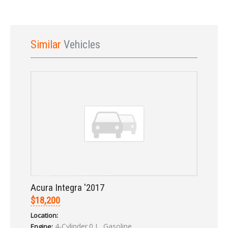
Similar
Vehicles
Sign In
Acura Integra '2017
$18,200
Location:
4-Cylinder.0 L, Gasoline
Engine: