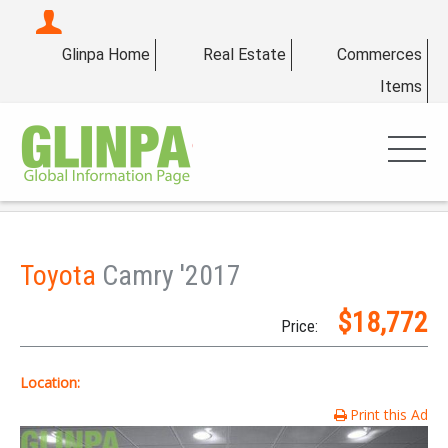
Glinpa Home
Real Estate
Commerces
Items
Toyota
Camry '2017
$18,772
Price:
Location:
Print this Ad