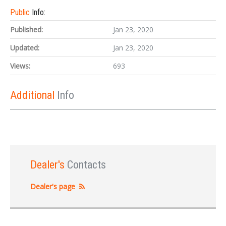
Public
Info:
Published:
Jan 23, 2020
Updated:
Jan 23, 2020
Views:
693
Additional
Info
Dealer's
Contacts
Dealer's page