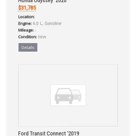
Honda Odyssey '2020
$31,785
Location:
LOGIN
6.0 L, Gasoline
Engine:
-
Mileage:
Forgot your password?
new
Condition:
Details
Already a member?
Not a member?
Sign in Here
Create Account
Ford Transit Connect '2019