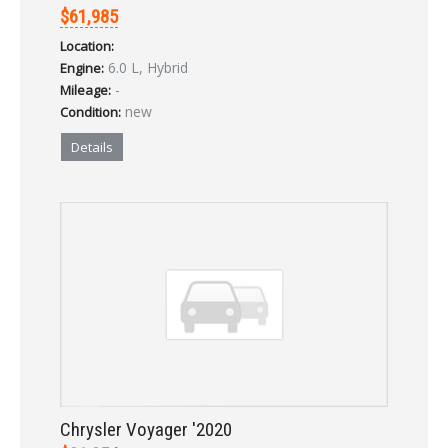
$61,985
Location:
6.0 L, Hybrid
Engine:
-
Mileage:
new
Condition:
Details
Chrysler Voyager '2020