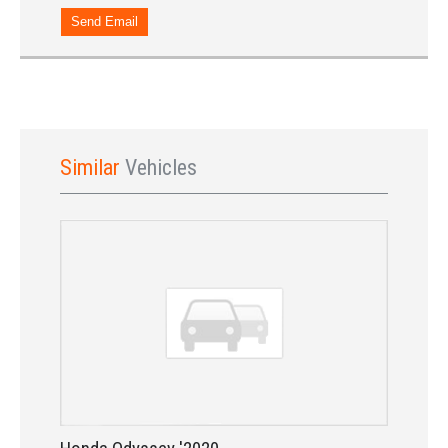
Send Email
Similar
Vehicles
Sign In