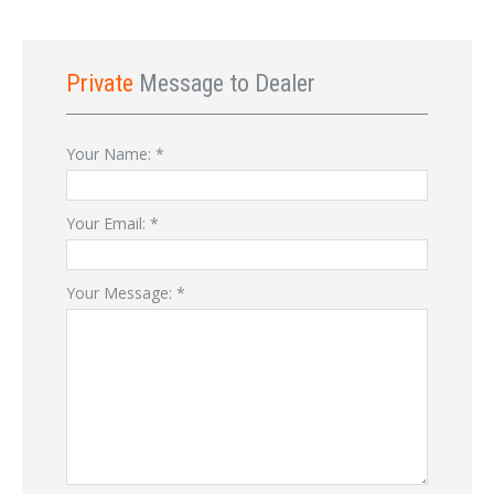
Private
Message to Dealer
Your Name:
*
Your Email:
*
Your Message:
*