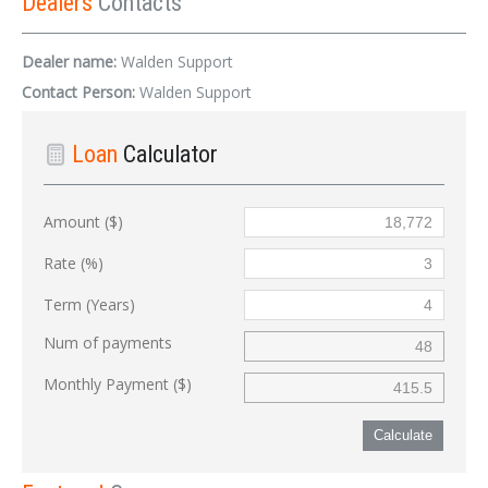
Dealers
Contacts
Dealer name:
Walden Support
Contact Person:
Walden Support
Loan
Calculator
Amount ($)
Rate (%)
Term (Years)
Num of payments
Monthly Payment ($)
Calculate