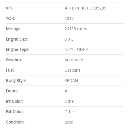
VIN:
4T1BK1FK9HU585209
YOR:
2017
Mileage:
24108 miles
Engine Size:
6.0 L
Engine Type:
6-CYLINDER
Gearbox:
Automatic
Fuel:
Gasoline
Body Style:
SEDAN
Doors:
4
Int Color:
Other
Ext Color:
Other
Condition:
used