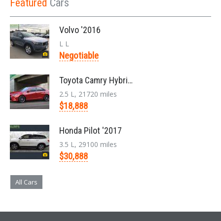
Featured
Cars
Volvo '2016
L L
Negotiable
Toyota Camry Hybrid '2017
2.5 L, 21720 miles
$18,888
Honda Pilot '2017
3.5 L, 29100 miles
$30,888
All Cars