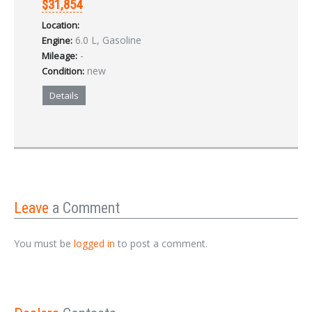
$31,854
Location:
6.0 L, Gasoline
Engine:
-
Mileage:
new
Condition:
Details
Leave
a Comment
You must be
logged in
to post a comment.