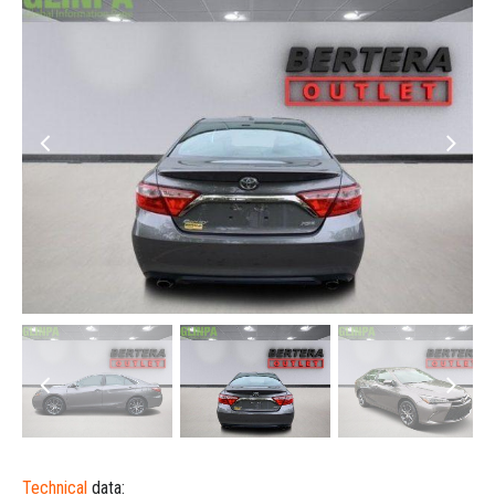
Technical
data: