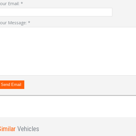
our Email:
*
our Message:
*
LOGIN
Forgot your password?
Already a member?
Not a member?
Sign in Here
Create Account
Send Email
Similar
Vehicles