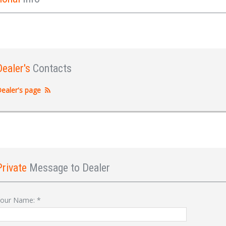
Dealer's
Contacts
ealer's page
Private
Message to Dealer
Sign In
our Name:
*