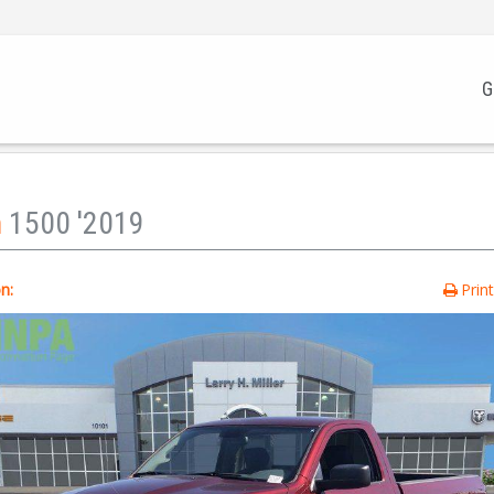
G
m
1500 '2019
n:
Prin