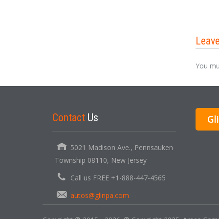
Leav
You mu
Contact
Us
Gl
5021 Madison Ave., Pennsauken
Township 08110, New Jersey
Call us FREE +1-888-447-4565
autos@glinpa.com