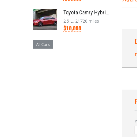
Toyota Camry Hybrid '2017
2.5 L, 21720 miles
$18,888
All Cars
D
Y