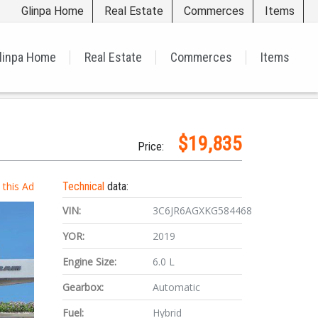
Glinpa Home
Real Estate
Commerces
Items
linpa Home
Real Estate
Commerces
Items
$19,835
Price:
t this Ad
Technical
data:
VIN:
3C6JR6AGXKG584468
YOR:
2019
Engine Size:
6.0 L
Gearbox:
Automatic
Fuel:
Hybrid