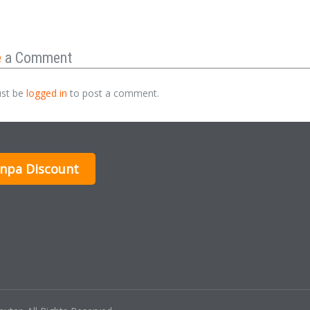
e
a Comment
st be
logged in
to post a comment.
inpa Discount