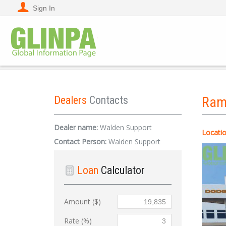
Sign In
Dealers
Contacts
Ra
Dealer name:
Walden Support
Locatio
Contact Person:
Walden Support
Loan
Calculator
Amount ($)
Rate (%)