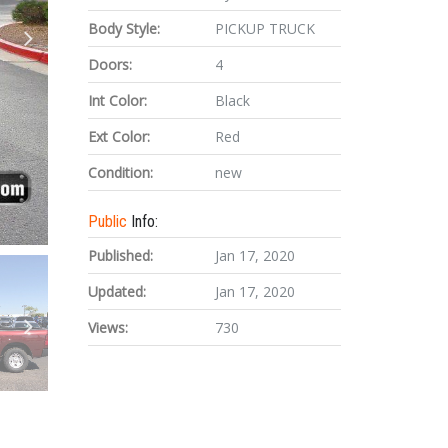
Body Style:
PICKUP TRUCK
Doors:
4
Int Color:
Black
Ext Color:
Red
Condition:
new
Public
Info:
Published:
Jan 17, 2020
Updated:
Jan 17, 2020
Views:
730