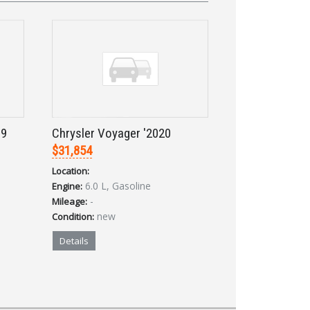
19
Chrysler Voyager '2020
$31,854
Location:
6.0 L, Gasoline
Engine:
-
Mileage:
new
Condition:
Details