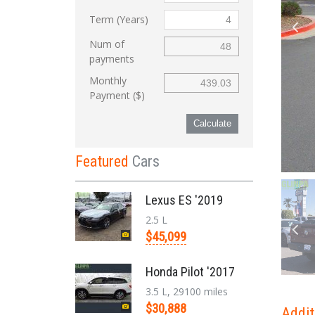
Term (Years)
Num of
payments
Monthly
Payment ($)
Calculate
Featured
Cars
Lexus ES '2019
2.5 L
$45,099
Honda Pilot '2017
3.5 L, 29100 miles
$30,888
Addit