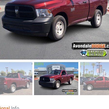
ional
Info