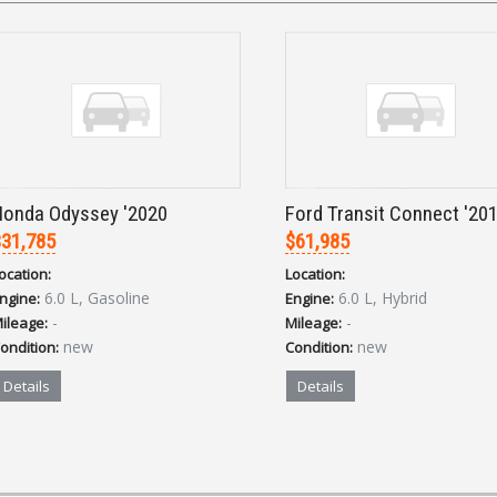
onda Odyssey '2020
Ford Transit Connect '20
31,785
$61,985
ocation:
Location:
6.0 L, Gasoline
6.0 L, Hybrid
ngine:
Engine:
-
-
ileage:
Mileage:
new
new
ondition:
Condition:
Details
Details