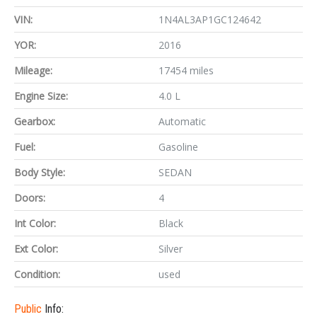
VIN:
1N4AL3AP1GC124642
YOR:
2016
Mileage:
17454 miles
Engine Size:
4.0 L
Gearbox:
Automatic
Fuel:
Gasoline
Body Style:
SEDAN
Doors:
4
Int Color:
Black
Ext Color:
Silver
Condition:
used
Public
Info: