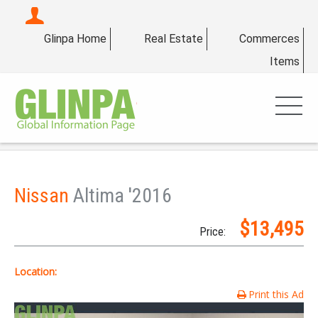
Glinpa Home
Real Estate
Commerces
Items
Nissan
Altima '2016
$13,495
Price:
Location:
Print this Ad