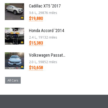
Cadillac XT5 '2017
3.6 L, 29876 miles
$19,880
Honda Accord '2014
2.4 L, 19132 miles
$15,383
Volkswagen Passat '2014
2.0 L, 59852 miles
$10,658
All Cars