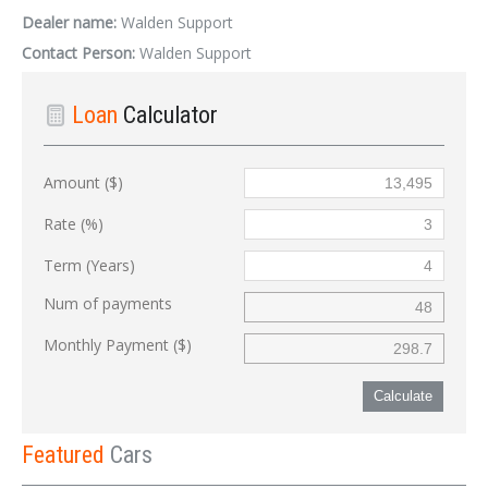
Dealer name:
Walden Support
Contact Person:
Walden Support
Loan
Calculator
Amount ($)
Rate (%)
Term (Years)
Num of payments
Monthly Payment ($)
Calculate
Featured
Cars