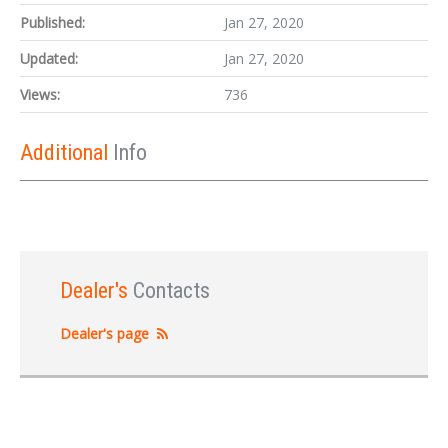
Published:
Jan 27, 2020
Updated:
Jan 27, 2020
Views:
736
Additional
Info
Dealer's
Contacts
Dealer's page