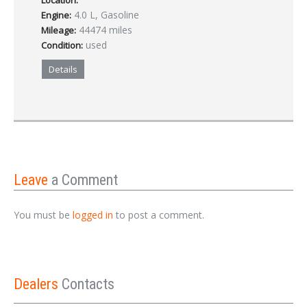
Location:
4.0 L, Gasoline
Engine:
44474 miles
Mileage:
used
Condition:
Details
Leave
a Comment
You must be
logged in
to post a comment.
Dealers
Contacts