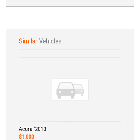
Similar
Vehicles
Sign In
Acura '2013
$1,000