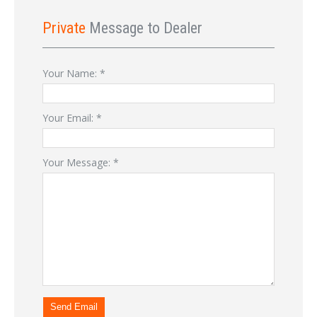
Private
Message to Dealer
Your Name:
*
Your Email:
*
Your Message:
*
Send Email