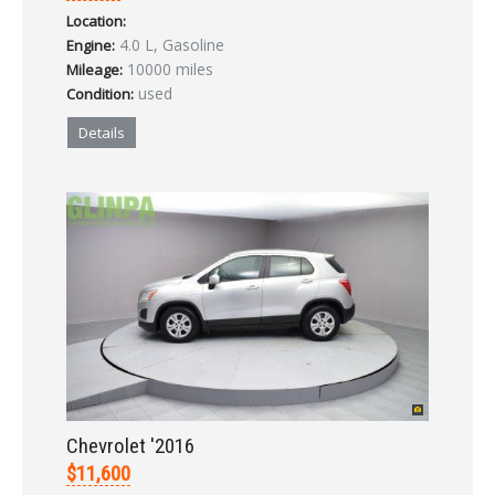
Location:
LOGIN
4.0 L, Gasoline
Engine:
10000 miles
Mileage:
used
Condition:
Forgot your password?
Details
Already a member?
Not a member?
Sign in Here
Create Account
Chevrolet '2016
$11,600