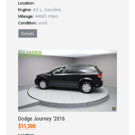
Location:
4.0 L, Gasoline
Engine:
44665 miles
Mileage:
used
Condition:
Details
Dodge Journey '2016
$11,500