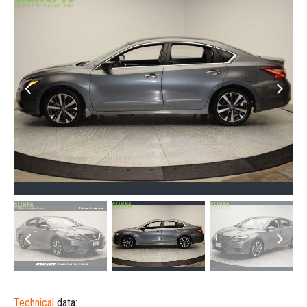
Technical
data: