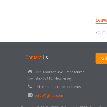
Leav
You mu
Contact
Us
Gl
5021 Madison Ave., Pennsauken
Township 08110, New Jersey
Call us FREE +1-888-447-4565
autos@glinpa.com