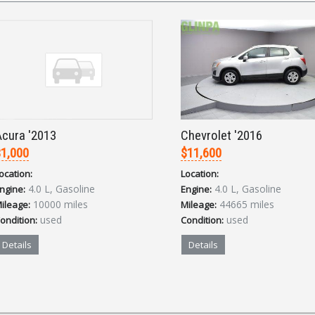
cura '2013
Chevrolet '2016
1,000
$11,600
ocation:
Location:
4.0 L, Gasoline
4.0 L, Gasoline
ngine:
Engine:
10000 miles
44665 miles
ileage:
Mileage:
used
used
ondition:
Condition:
Details
Details