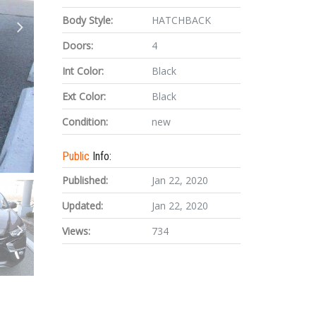
Body Style:
HATCHBACK
Doors:
4
Int Color:
Black
Ext Color:
Black
Condition:
new
Public
Info:
Published:
Jan 22, 2020
Updated:
Jan 22, 2020
Views:
734