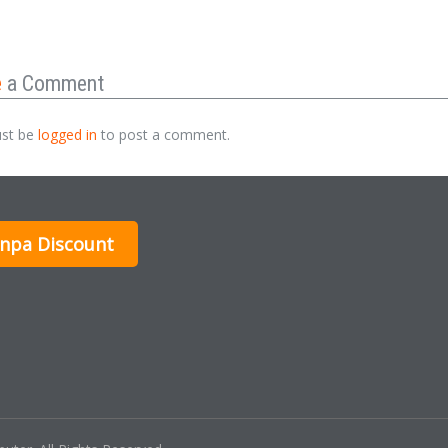
e
a Comment
st be
logged in
to post a comment.
inpa Discount