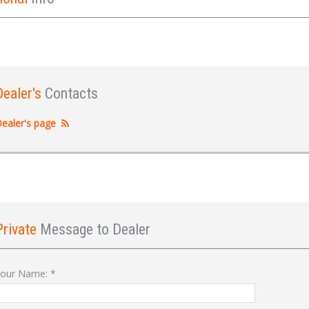
Dealer's
Contacts
ealer's page
Private
Message to Dealer
Sign In
our Name:
*