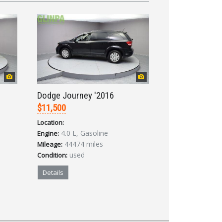
Dodge Journey '2016
$11,500
Location:
4.0 L, Gasoline
Engine:
44474 miles
Mileage:
used
Condition:
Details