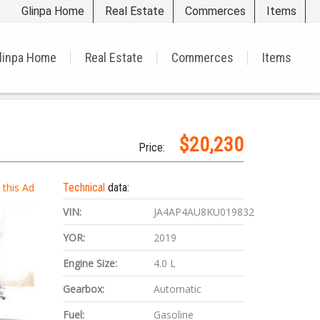
Glinpa Home
Real Estate
Commerces
Items
linpa Home
Real Estate
Commerces
Items
$20,230
Price:
t this Ad
Technical
data:
VIN:
JA4AP4AU8KU019832
YOR:
2019
Engine Size:
4.0 L
Gearbox:
Automatic
Fuel:
Gasoline