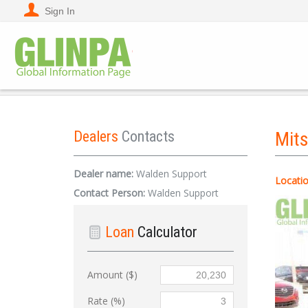
Sign In
Dealers
Contacts
Mit
Dealer name:
Walden Support
Locatio
Contact Person:
Walden Support
Loan
Calculator
Amount ($)
Rate (%)