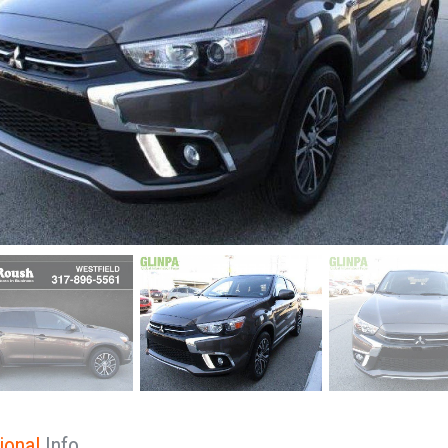
ional
Info