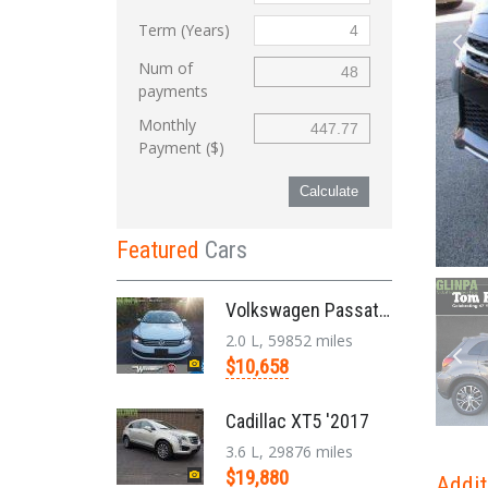
Term (Years)
Num of
payments
Monthly
Payment ($)
Calculate
Featured
Cars
Volkswagen Passat '2014
2.0 L, 59852 miles
$10,658
Cadillac XT5 '2017
3.6 L, 29876 miles
$19,880
Addit