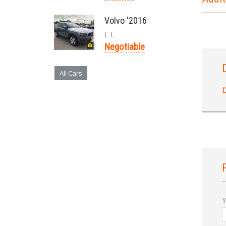
Volvo '2016
L L
Negotiable
All Cars
D
Y