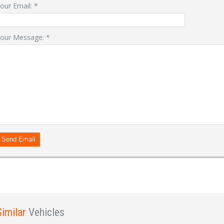
our Email:
*
our Message:
*
LOGIN
Forgot your password?
Already a member?
Not a member?
Sign in Here
Create Account
Send Email
Similar
Vehicles