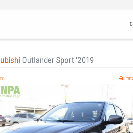
G
subishi
Outlander Sport '2019
n:
Prin