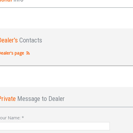
Dealer's
Contacts
ealer's page
Private
Message to Dealer
Sign In
our Name:
*