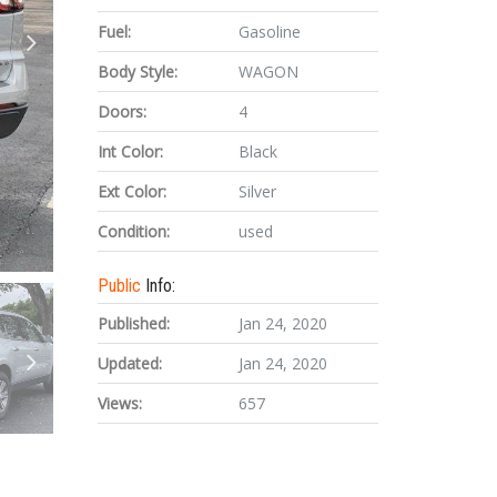
Fuel:
Gasoline
Body Style:
WAGON
Doors:
4
Int Color:
Black
Ext Color:
Silver
Condition:
used
Public
Info:
Published:
Jan 24, 2020
Updated:
Jan 24, 2020
Views:
657