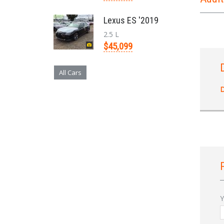
Lexus ES '2019
2.5 L
$45,099
All Cars
D
Y