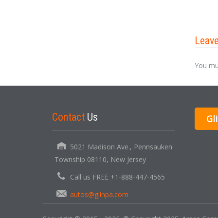
Leav
You mu
Contact
Us
Gl
5021 Madison Ave., Pennsauken
Township 08110, New Jersey
Call us FREE +1-888-447-4565
autos@glinpa.com