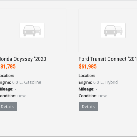
onda Odyssey '2020
Ford Transit Connect '20
31,785
$61,985
ocation:
Location:
6.0 L, Gasoline
6.0 L, Hybrid
ngine:
Engine:
-
-
ileage:
Mileage:
new
new
ondition:
Condition:
Details
Details