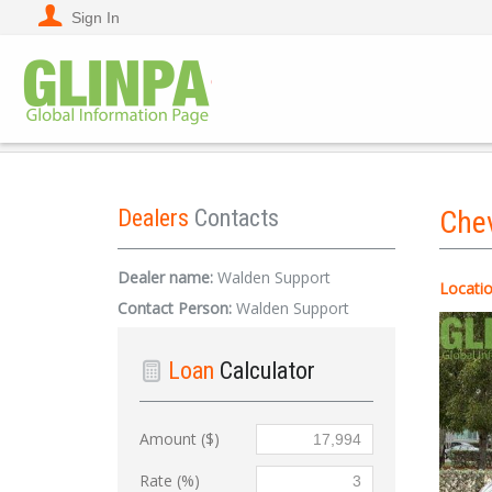
Sign In
Dealers
Contacts
Che
Dealer name:
Walden Support
Locatio
Contact Person:
Walden Support
Loan
Calculator
Amount ($)
Rate (%)