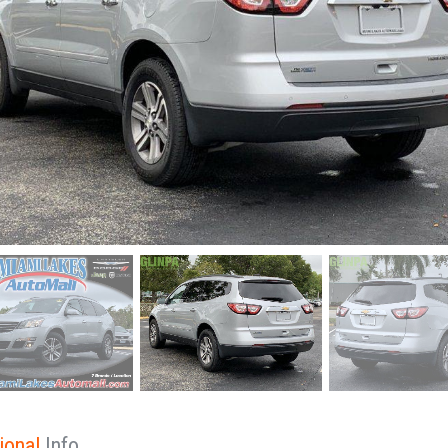
ional
Info