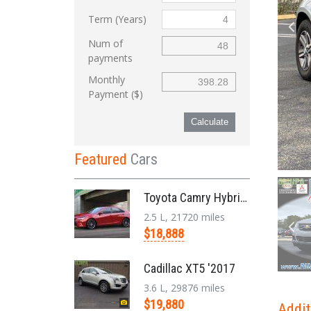
Term (Years)
Num of
payments
Monthly
Payment ($)
Calculate
Featured
Cars
Toyota Camry Hybrid '2017
2.5 L, 21720 miles
$18,888
Cadillac XT5 '2017
3.6 L, 29876 miles
$19,880
Addit