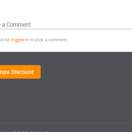
e
a Comment
st be
logged in
to post a comment.
inpa Discount