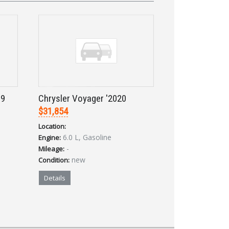
19
Chrysler Voyager '2020
$31,854
Location:
6.0 L, Gasoline
Engine:
-
Mileage:
new
Condition:
Details