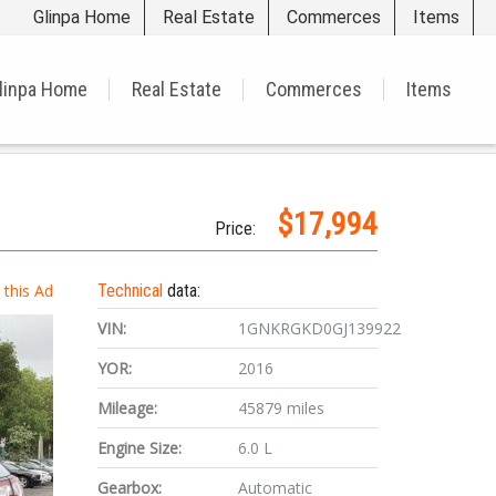
Glinpa Home
Real Estate
Commerces
Items
linpa Home
Real Estate
Commerces
Items
$17,994
Price:
t this Ad
Technical
data:
VIN:
1GNKRGKD0GJ139922
YOR:
2016
Mileage:
45879 miles
Engine Size:
6.0 L
Gearbox:
Automatic