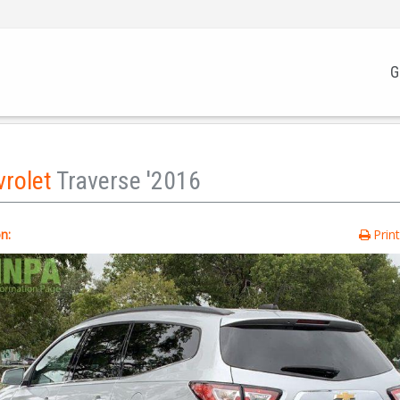
G
vrolet
Traverse '2016
n:
Prin