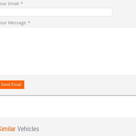
our Email:
*
our Message:
*
LOGIN
Forgot your password?
Already a member?
Not a member?
Sign in Here
Create Account
Send Email
Similar
Vehicles