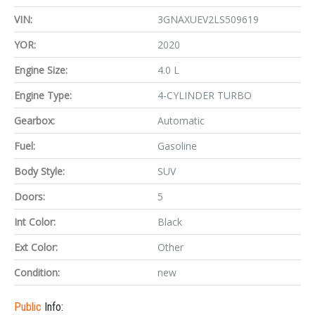
VIN:
3GNAXUEV2LS509619
YOR:
2020
Engine Size:
4.0 L
Engine Type:
4-CYLINDER TURBO
Gearbox:
Automatic
Fuel:
Gasoline
Body Style:
SUV
Doors:
5
Int Color:
Black
Ext Color:
Other
Condition:
new
Public
Info: