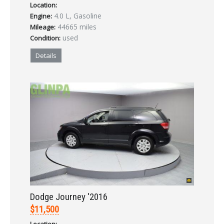
Location:
4.0 L, Gasoline
Engine:
44665 miles
Mileage:
used
Condition:
Details
Dodge Journey '2016
$11,500