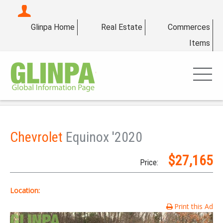
Glinpa Home
Real Estate
Commerces
Items
Chevrolet
Equinox '2020
$27,165
Price:
Location:
Print this Ad