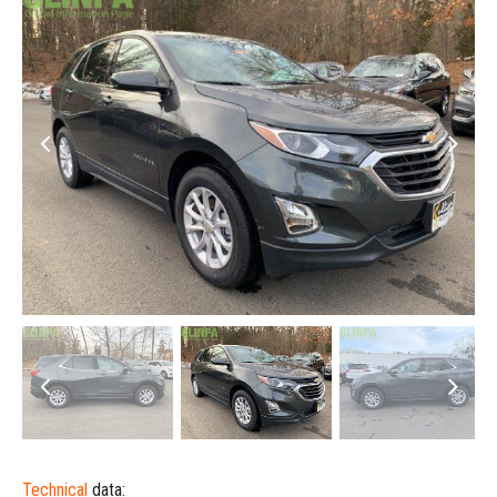
Technical
data: