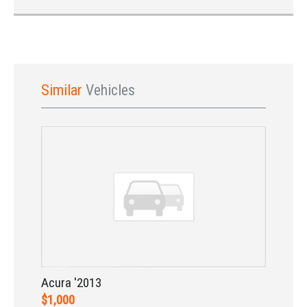
Similar
Vehicles
Sign In
Acura '2013
$1,000