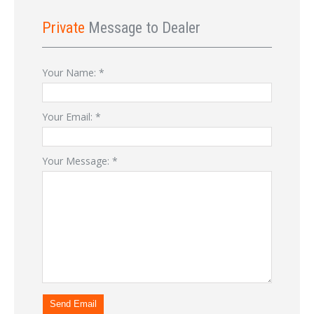
Private
Message to Dealer
Your Name:
*
Your Email:
*
Your Message:
*
Send Email