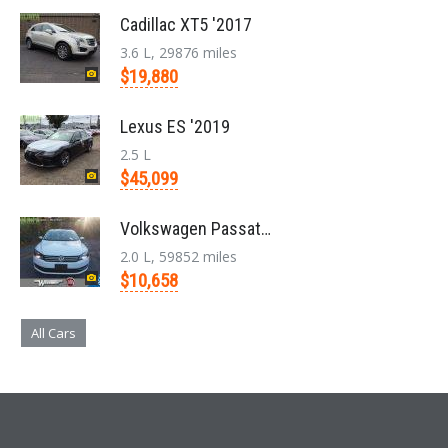
Cadillac XT5 '2017
3.6 L, 29876 miles
$19,880
Lexus ES '2019
2.5 L
$45,099
Volkswagen Passat '2014
2.0 L, 59852 miles
$10,658
All Cars