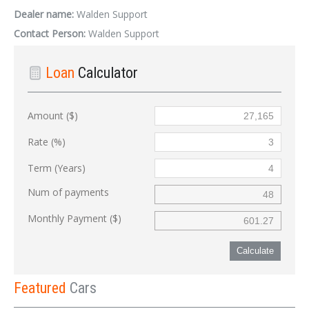
Dealer name:
Walden Support
Contact Person:
Walden Support
Loan
Calculator
Amount ($)
Rate (%)
Term (Years)
Num of payments
Monthly Payment ($)
Calculate
Featured
Cars