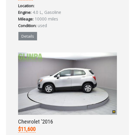
Location:
LOGIN
4.0 L, Gasoline
Engine:
10000 miles
Mileage:
used
Condition:
Forgot your password?
Details
Already a member?
Not a member?
Sign in Here
Create Account
Chevrolet '2016
$11,600