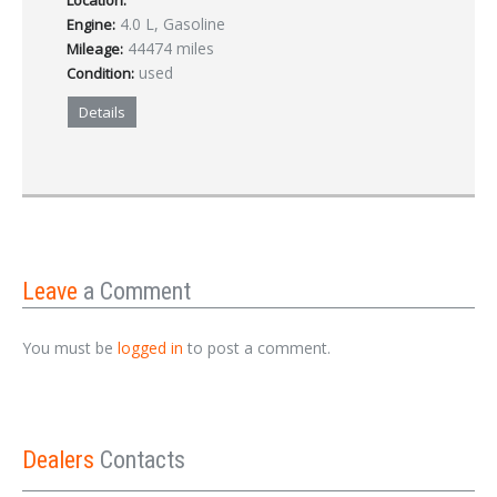
Location:
4.0 L, Gasoline
Engine:
44474 miles
Mileage:
used
Condition:
Details
Leave
a Comment
You must be
logged in
to post a comment.
Dealers
Contacts