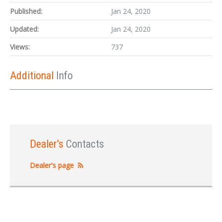
Published:
Jan 24, 2020
Updated:
Jan 24, 2020
Views:
737
Additional
Info
Dealer's
Contacts
Dealer's page