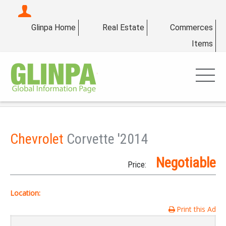
Glinpa Home
Real Estate
Commerces
Items
Chevrolet
Corvette '2014
Negotiable
Price:
Location:
Print this Ad