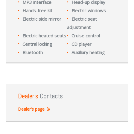
MP3 interface
Head-up display
Hands-free kit
Electric windows
Electric side mirror
Electric seat
adjustment
Electric heated seats
Cruise control
Central locking
CD player
Bluetooth
Auxiliary heating
Dealer's
Contacts
Dealer's page