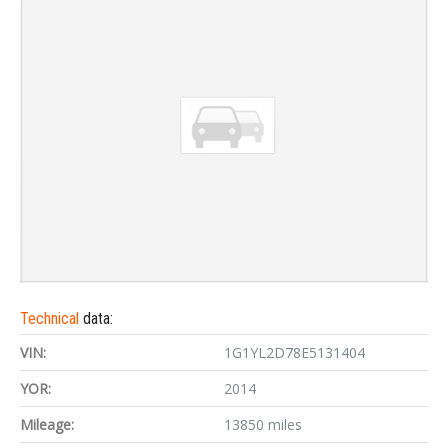
Technical
data:
VIN:
1G1YL2D78E5131404
YOR:
2014
Mileage:
13850 miles