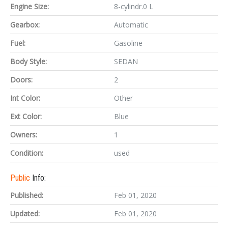
Engine Size:
8-cylindr.0 L
Gearbox:
Automatic
Fuel:
Gasoline
Body Style:
SEDAN
Doors:
2
Int Color:
Other
Ext Color:
Blue
Owners:
1
Condition:
used
Public
Info:
Published:
Feb 01, 2020
Updated:
Feb 01, 2020