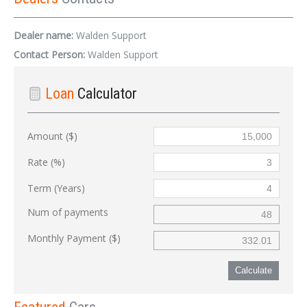
Dealer name:
Walden Support
Contact Person:
Walden Support
Loan
Calculator
Amount ($)
Rate (%)
Term (Years)
Num of payments
Monthly Payment ($)
Calculate