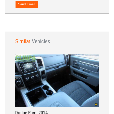
Send Email
Sign In
Similar
Vehicles
LOGIN
Forgot your password?
Already a member?
Not a member?
Sign in Here
Create Account
Dodge Ram '2014