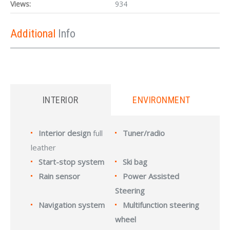
Views:
934
Additional
Info
INTERIOR
ENVIRONMENT
Interior design
full
Tuner/radio
leather
Start-stop system
Ski bag
Rain sensor
Power Assisted
Steering
Navigation system
Multifunction steering
wheel