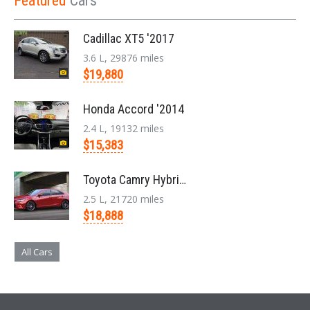
Featured
Cars
Cadillac XT5 '2017
3.6 L, 29876 miles
$19,880
Honda Accord '2014
2.4 L, 19132 miles
$15,383
Toyota Camry Hybrid '2017
2.5 L, 21720 miles
$18,888
All Cars