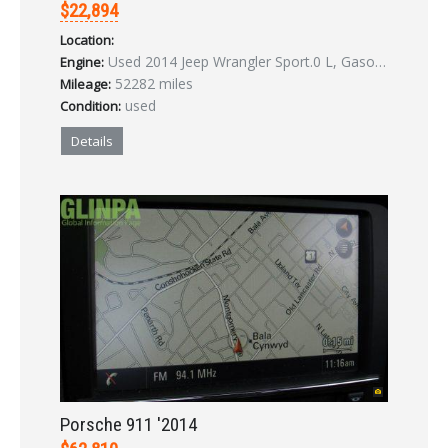
$22,894
Location:
Used 2014 Jeep Wrangler Sport.0 L, Gasoline
Engine:
52282 miles
Mileage:
used
Condition:
Details
Porsche 911 '2014