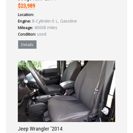
$23,989
Location:
8-Cylinder.0 L, Gasoline
Engine:
40008 miles
Mileage:
used
Condition:
Details
Jeep Wrangler '2014