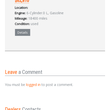
$62,810
Location:
6-Cylinder.0 L, Gasoline
Engine:
18400 miles
Mileage:
used
Condition:
Details
Leave
a Comment
You must be
logged in
to post a comment.
Dealers
Contacts