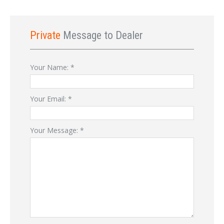
Private
Message to Dealer
Your Name:
*
Your Email:
*
Your Message:
*