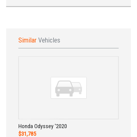
Similar
Vehicles
Sign In
Honda Odyssey '2020
$31,785