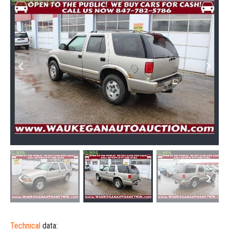
Technical
data: