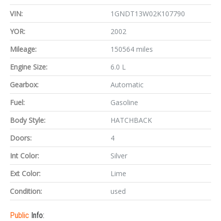
VIN:
1GNDT13W02K107790
YOR:
2002
Mileage:
150564 miles
Engine Size:
6.0 L
Gearbox:
Automatic
Fuel:
Gasoline
Body Style:
HATCHBACK
Doors:
4
Int Color:
Silver
Ext Color:
Lime
Condition:
used
Public
Info: