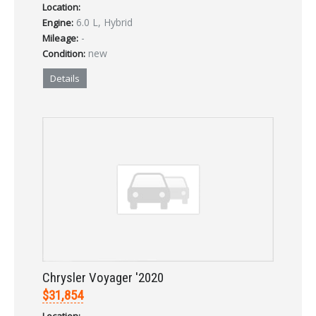
Location:
6.0 L, Hybrid
Engine:
-
Mileage:
new
Condition:
Details
Chrysler Voyager '2020
$31,854