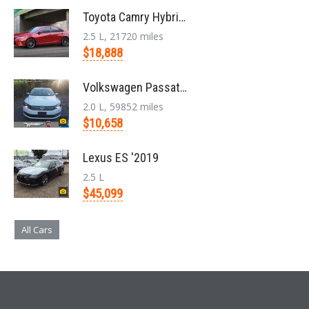
Toyota Camry Hybrid '2017
2.5 L, 21720 miles
$18,888
Volkswagen Passat '2014
2.0 L, 59852 miles
$10,658
Lexus ES '2019
2.5 L
$45,099
All Cars