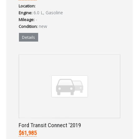
Location:
LOGIN
6.0 L, Gasoline
Engine:
-
Mileage:
new
Condition:
Forgot your password?
Details
Already a member?
Not a member?
Sign in Here
Create Account
Ford Transit Connect '2019
$61,985