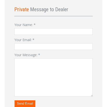
Private
Message to Dealer
Your Name:
*
Your Email:
*
Your Message:
*
Send Email