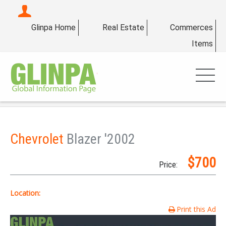
Glinpa Home
Real Estate
Commerces
Items
Chevrolet
Blazer '2002
$700
Price:
Location:
Print this Ad