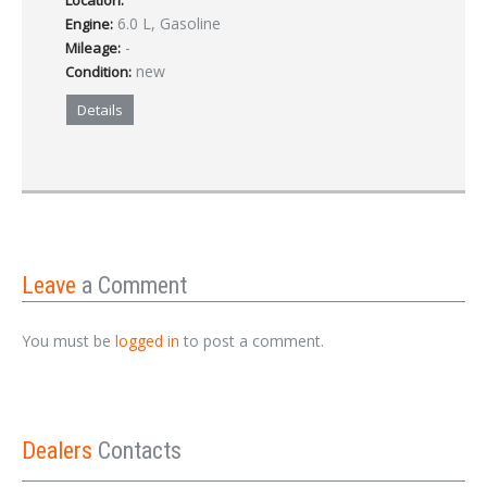
Location:
6.0 L, Gasoline
Engine:
-
Mileage:
new
Condition:
Details
Leave
a Comment
You must be
logged in
to post a comment.
Dealers
Contacts