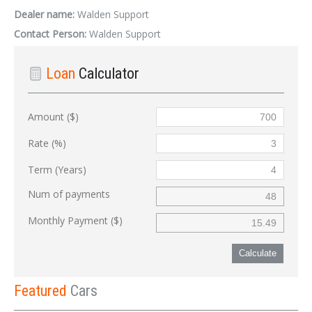
Dealer name:
Walden Support
Contact Person:
Walden Support
Loan
Calculator
Amount ($)
Rate (%)
Term (Years)
Num of payments
Monthly Payment ($)
Calculate
Featured
Cars