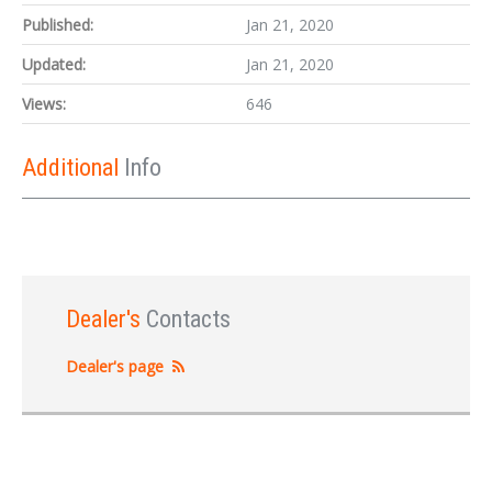
Published:
Jan 21, 2020
Updated:
Jan 21, 2020
Views:
646
Additional
Info
Dealer's
Contacts
Dealer's page