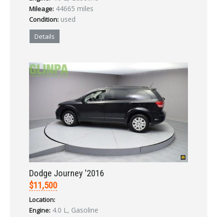
44665 miles
Mileage:
used
Condition:
Details
Dodge Journey '2016
$11,500
Location:
4.0 L, Gasoline
Engine: