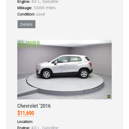
4.0 L, Gasoline
Engine:
LOGIN
10000 miles
Mileage:
used
Condition:
Forgot your password?
Details
Already a member?
Not a member?
Sign in Here
Create Account
Chevrolet '2016
$11,600
Location:
4.0 L, Gasoline
Engine: