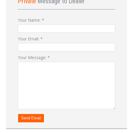
Private
Message to Dealer
Your Name:
*
Your Email:
*
Your Message:
*
Send Email