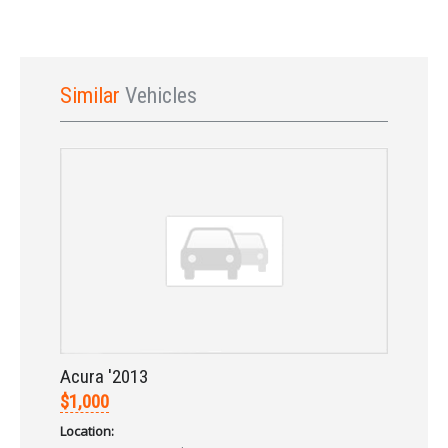
Similar
Vehicles
Sign In
Acura '2013
$1,000
Location: