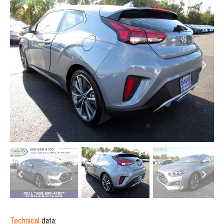
Technical
data: