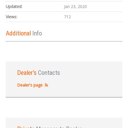
Updated:
Jan 23, 2020
Views:
712
Additional
Info
Dealer's
Contacts
Dealer's page