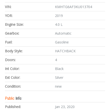
VIN:
KMHTG6AF3KU013704
YOR:
2019
Engine Size:
4.0 L
Gearbox:
Automatic
Fuel:
Gasoline
Body Style:
HATCHBACK
Doors:
4
Int Color:
Black
Ext Color:
Silver
Condition:
new
Public
Info:
Published:
Jan 23, 2020