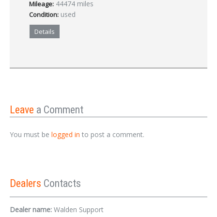
44474 miles
Mileage:
used
Condition:
Details
Leave
a Comment
You must be
logged in
to post a comment.
Dealers
Contacts
Dealer name:
Walden Support