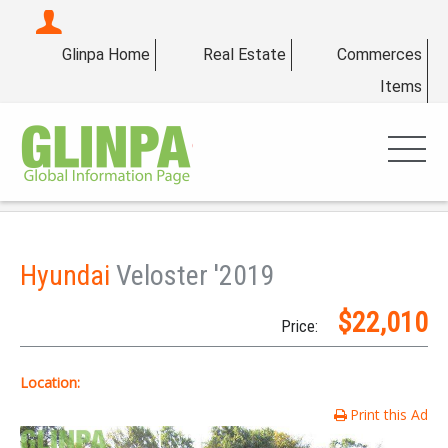
Glinpa Home
Real Estate
Commerces
Items
Hyundai
Veloster '2019
$22,010
Price:
Location:
Print this Ad