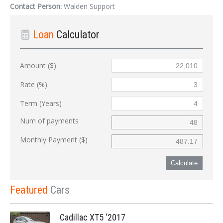
Contact Person:
Walden Support
Loan
Calculator
Amount ($)
Rate (%)
Term (Years)
Num of payments
Monthly Payment ($)
Calculate
Featured
Cars
Cadillac XT5 '2017