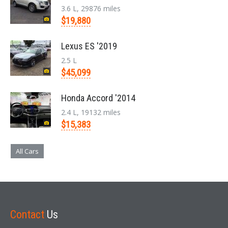
3.6 L, 29876 miles
$19,880
Lexus ES '2019
2.5 L
$45,099
Honda Accord '2014
2.4 L, 19132 miles
$15,383
All Cars
Contact
Us