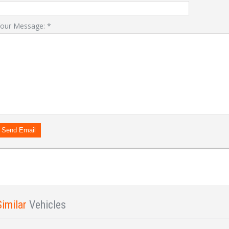
our Message:
*
LOGIN
Forgot your password?
Already a member?
Not a member?
Sign in Here
Create Account
Send Email
Similar
Vehicles