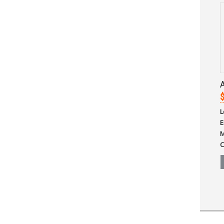
A
$
L
E
M
C