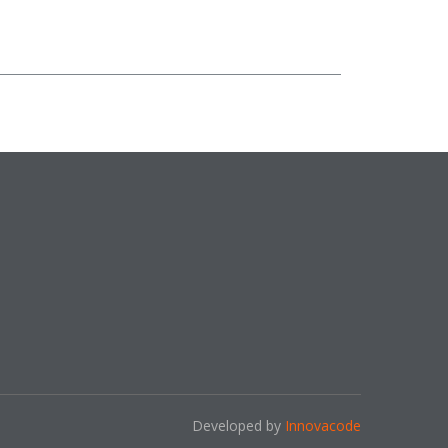
Developed by
Innovacode