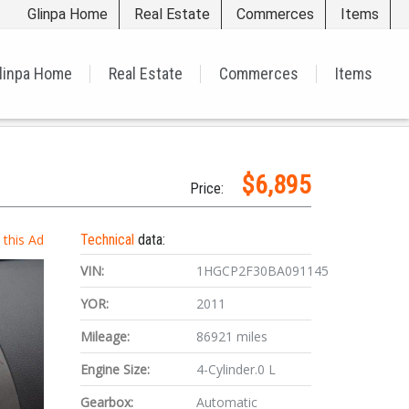
Glinpa Home
Real Estate
Commerces
Items
linpa Home
Real Estate
Commerces
Items
$6,895
Price:
t this Ad
Technical
data:
VIN:
1HGCP2F30BA091145
YOR:
2011
Mileage:
86921 miles
Engine Size:
4-Cylinder.0 L
Gearbox:
Automatic