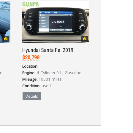
Hyundai Santa Fe '2019
$20,798
Location:
ne
4-Cylinder.0 L, Gasoline
Engine:
19501 miles
Mileage:
used
Condition:
Details