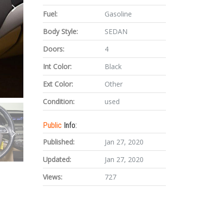
Fuel:
Gasoline
Body Style:
SEDAN
Doors:
4
Int Color:
Black
Ext Color:
Other
Condition:
used
Public
Info:
Published:
Jan 27, 2020
Updated:
Jan 27, 2020
Views:
727