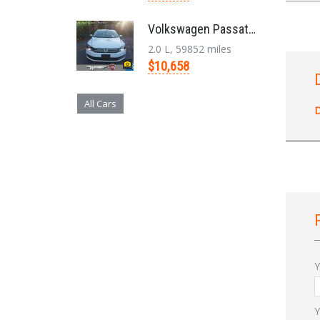
Volkswagen Passat '2014
2.0 L, 59852 miles
$10,658
All Cars
D
Y
Y