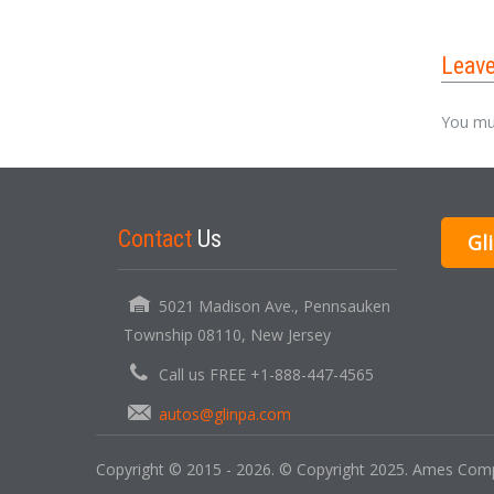
Leav
You mu
Contact
Us
Gl
5021 Madison Ave., Pennsauken
Township 08110, New Jersey
Call us FREE +1-888-447-4565
autos@glinpa.com
Copyright © 2015 - 2026. © Copyright 2025. Ames Compu