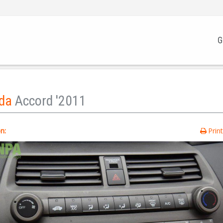
G
da
Accord '2011
n:
Prin