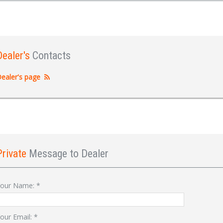
Dealer's
Contacts
ealer's page
Private
Message to Dealer
Sign In
our Name:
*
our Email:
*