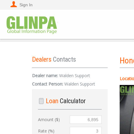
Sign In
Dealers
Contacts
Hon
Dealer name:
Walden Support
Locatio
Contact Person:
Walden Support
Loan
Calculator
Amount ($)
Rate (%)