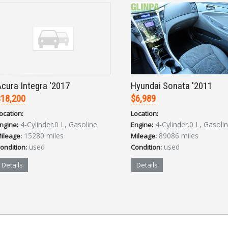
cura Integra '2017
Hyundai Sonata '2011
18,200
$6,989
ocation:
Location:
4-Cylinder.0 L, Gasoline
4-Cylinder.0 L, Gasoli
ngine:
Engine:
15280 miles
89086 miles
ileage:
Mileage:
used
used
ondition:
Condition:
Details
Details