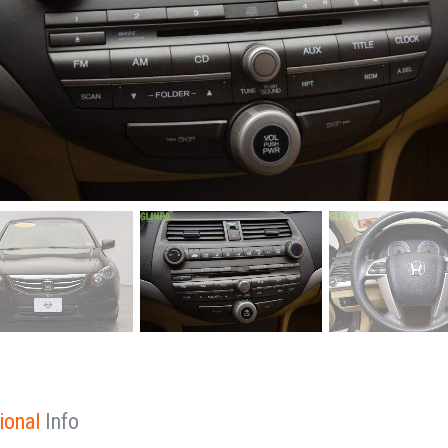
ional
Info