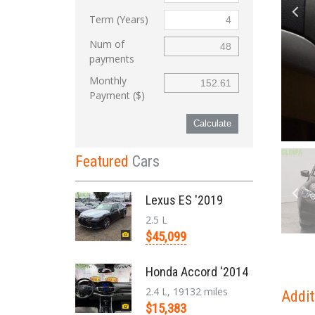
Term (Years)
Num of
payments
Monthly
Payment ($)
Calculate
Featured
Cars
Lexus ES '2019
2.5 L
$45,099
Honda Accord '2014
2.4 L, 19132 miles
Addit
$15,383