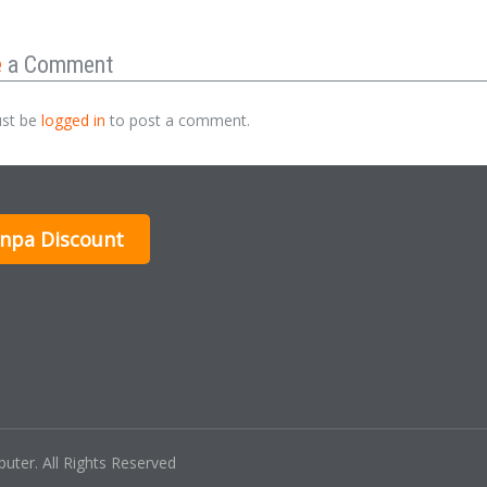
e
a Comment
st be
logged in
to post a comment.
inpa Discount
ter. All Rights Reserved