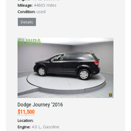
44665 miles
Mileage:
used
Condition:
Details
Dodge Journey '2016
$11,500
Location:
4.0 L, Gasoline
Engine: