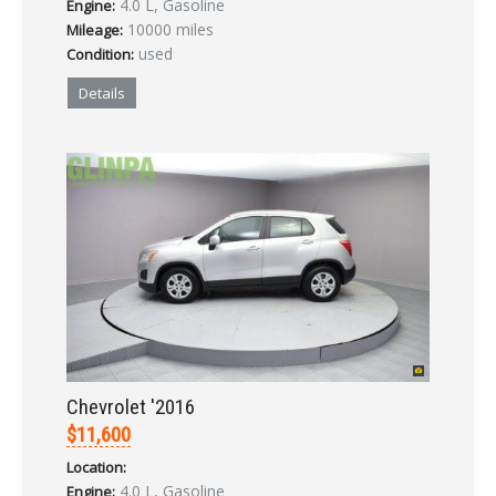
4.0 L, Gasoline
Engine:
LOGIN
10000 miles
Mileage:
used
Condition:
Forgot your password?
Details
Already a member?
Not a member?
Sign in Here
Create Account
Chevrolet '2016
$11,600
Location:
4.0 L, Gasoline
Engine: