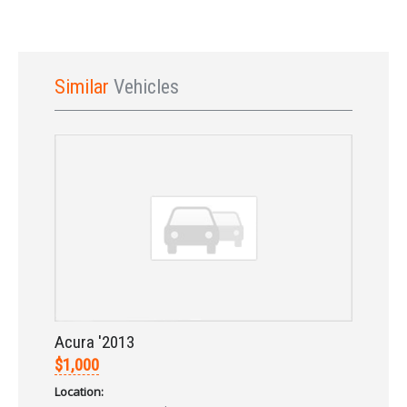
Similar
Vehicles
Sign In
Acura '2013
$1,000
Location: