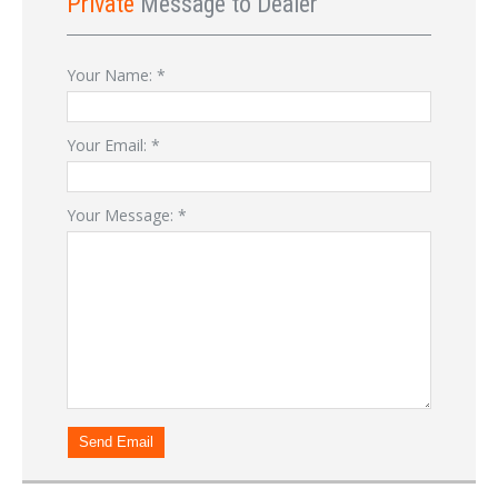
Private
Message to Dealer
Your Name:
*
Your Email:
*
Your Message:
*
Send Email