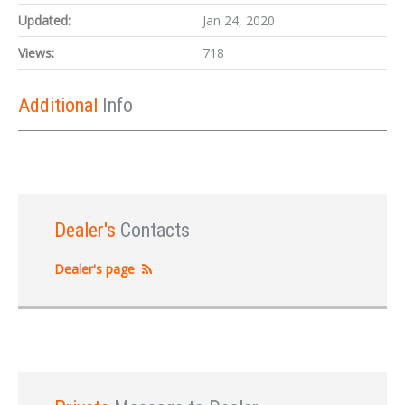
Updated:
Jan 24, 2020
Views:
718
Additional
Info
Dealer's
Contacts
Dealer's page