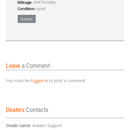
44474 miles
Mileage:
used
Condition:
Details
Leave
a Comment
You must be
logged in
to post a comment.
Dealers
Contacts
Dealer name:
Walden Support