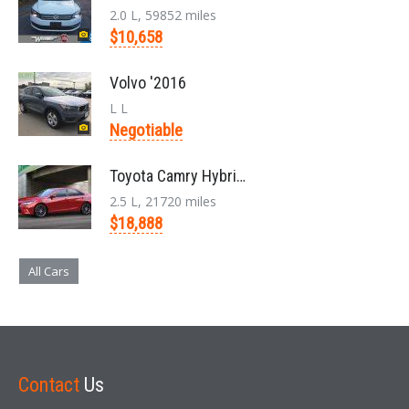
2.0 L, 59852 miles
$10,658
Volvo '2016
L L
Negotiable
Toyota Camry Hybrid '2017
2.5 L, 21720 miles
$18,888
All Cars
Contact
Us