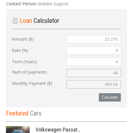
Contact Person:
Walden Support
Loan
Calculator
Amount ($)
Rate (%)
Term (Years)
Num of payments
Monthly Payment ($)
Calculate
Featured
Cars
Volkswagen Passat '2014