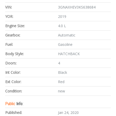
VIN:
3GNAXHEV3KS638684
YOR:
2019
Engine Size:
4.0 L
Gearbox:
Automatic
Fuel:
Gasoline
Body Style:
HATCHBACK
Doors:
4
Int Color:
Black
Ext Color:
Red
Condition:
new
Public
Info:
Published:
Jan 24, 2020