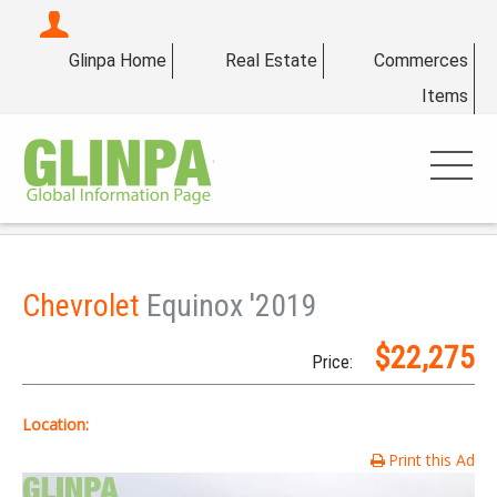
Glinpa Home
Real Estate
Commerces
Items
Chevrolet
Equinox '2019
$22,275
Price:
Location:
Print this Ad