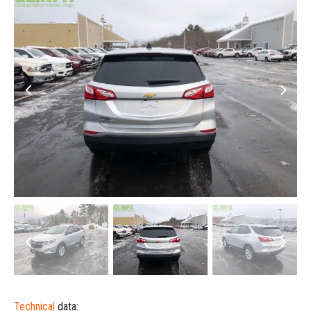
Technical
data: